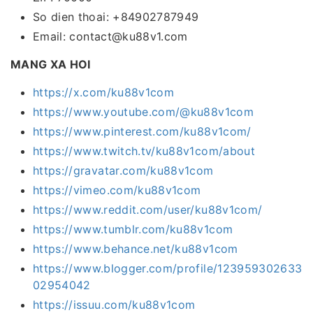
So dien thoai: +84902787949
Email: contact@ku88v1.com
MANG XA HOI
https://x.com/ku88v1com
https://www.youtube.com/@ku88v1com
https://www.pinterest.com/ku88v1com/
https://www.twitch.tv/ku88v1com/about
https://gravatar.com/ku88v1com
https://vimeo.com/ku88v1com
https://www.reddit.com/user/ku88v1com/
https://www.tumblr.com/ku88v1com
https://www.behance.net/ku88v1com
https://www.blogger.com/profile/123959302633
02954042
https://issuu.com/ku88v1com