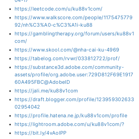
04-17
https://leetcode.com/u/ku88v1com/
https://www.walkscore.com/people/1175475779
92/nh%C3%A0-c%C3%A1i-ku88
https://gamblingtherapy.org/forum/users/ku88v1
com/
https://www.skool.com/@nha-cai-ku-4969
https://tabelog.com/rvwr/033812722/prof/
https://substance3d.adobe.com/community-
assets/profile/org.adobe.user:729D812F69E1917
60A495FBC@AdobeID
https://jali.me/ku88v1com
https://draft.blogger.com/profile/123959302633
02954042
https://profile.hatena.ne.jp/ku88v1com/profile
https://lightroom.adobe.com/u/ku88v1com/?
https://bit.ly/4vAolPP