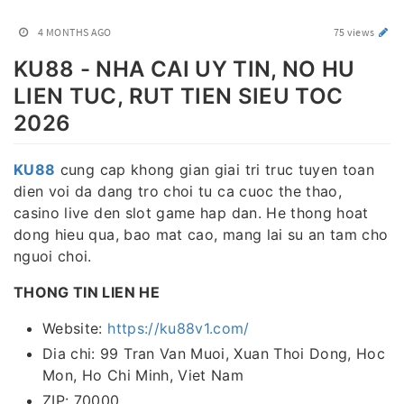
4 MONTHS AGO
75 views
KU88 - NHA CAI UY TIN, NO HU
LIEN TUC, RUT TIEN SIEU TOC
2026
KU88
cung cap khong gian giai tri truc tuyen toan
dien voi da dang tro choi tu ca cuoc the thao,
casino live den slot game hap dan. He thong hoat
dong hieu qua, bao mat cao, mang lai su an tam cho
nguoi choi.
THONG TIN LIEN HE
Website:
https://ku88v1.com/
Dia chi: 99 Tran Van Muoi, Xuan Thoi Dong, Hoc
Mon, Ho Chi Minh, Viet Nam
ZIP: 70000