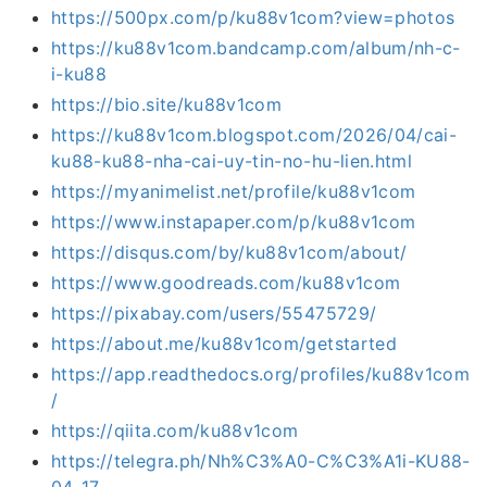
https://500px.com/p/ku88v1com?view=photos
https://ku88v1com.bandcamp.com/album/nh-c-
i-ku88
https://bio.site/ku88v1com
https://ku88v1com.blogspot.com/2026/04/cai-
ku88-ku88-nha-cai-uy-tin-no-hu-lien.html
https://myanimelist.net/profile/ku88v1com
https://www.instapaper.com/p/ku88v1com
https://disqus.com/by/ku88v1com/about/
https://www.goodreads.com/ku88v1com
https://pixabay.com/users/55475729/
https://about.me/ku88v1com/getstarted
https://app.readthedocs.org/profiles/ku88v1com
/
https://qiita.com/ku88v1com
https://telegra.ph/Nh%C3%A0-C%C3%A1i-KU88-