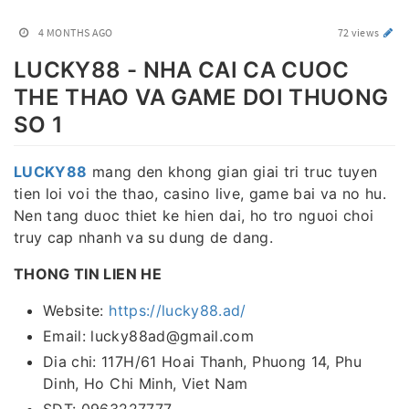
4 MONTHS AGO
72 views
LUCKY88 - NHA CAI CA CUOC
THE THAO VA GAME DOI THUONG
SO 1
LUCKY88
mang den khong gian giai tri truc tuyen
tien loi voi the thao, casino live, game bai va no hu.
Nen tang duoc thiet ke hien dai, ho tro nguoi choi
truy cap nhanh va su dung de dang.
THONG TIN LIEN HE
Website:
https://lucky88.ad/
Email: lucky88ad@gmail.com
Dia chi: 117H/61 Hoai Thanh, Phuong 14, Phu
Dinh, Ho Chi Minh, Viet Nam