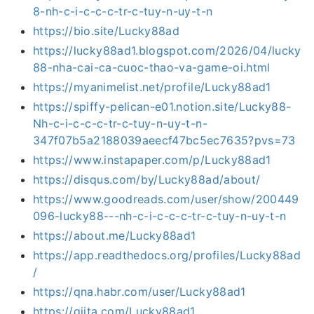
8-nh-c-i-c-c-c-tr-c-tuy-n-uy-t-n
https://bio.site/Lucky88ad
https://lucky88ad1.blogspot.com/2026/04/lucky
88-nha-cai-ca-cuoc-thao-va-game-oi.html
https://myanimelist.net/profile/Lucky88ad1
https://spiffy-pelican-e01.notion.site/Lucky88-
Nh-c-i-c-c-c-tr-c-tuy-n-uy-t-n-
347f07b5a2188039aeecf47bc5ec7635?pvs=73
https://www.instapaper.com/p/Lucky88ad1
https://disqus.com/by/Lucky88ad/about/
https://www.goodreads.com/user/show/200449
096-lucky88---nh-c-i-c-c-c-tr-c-tuy-n-uy-t-n
https://about.me/Lucky88ad1
https://app.readthedocs.org/profiles/Lucky88ad
/
https://qna.habr.com/user/Lucky88ad1
https://qiita.com/Lucky88ad1