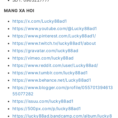
SDT: 0963227777
MANG XA HOI
https://x.com/Lucky88ad1
https://www.youtube.com/@Lucky88ad1
https://www.pinterest.com/Lucky88ad1/
https://www.twitch.tv/lucky88ad1/about
https://gravatar.com/lucky88ad
https://vimeo.com/lucky88ad
https://www.reddit.com/user/Lucky88ad/
https://www.tumblr.com/lucky88ad1
https://www.behance.net/Lucky88ad1
https://www.blogger.com/profile/055701394613
55077282
https://issuu.com/lucky88ad1
https://500px.com/p/lucky88ad1
https://lucky88ad.bandcamp.com/album/lucky8