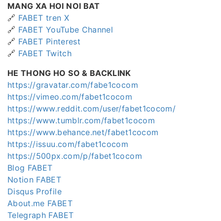
MANG XA HOI NOI BAT
🔗
FABET tren X
🔗
FABET YouTube Channel
🔗
FABET Pinterest
🔗
FABET Twitch
HE THONG HO SO & BACKLINK
https://gravatar.com/fabe1cocom
https://vimeo.com/fabet1cocom
https://www.reddit.com/user/fabet1cocom/
https://www.tumblr.com/fabet1cocom
https://www.behance.net/fabet1cocom
https://issuu.com/fabet1cocom
https://500px.com/p/fabet1cocom
Blog FABET
Notion FABET
Disqus Profile
About.me FABET
Telegraph FABET