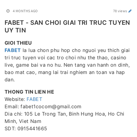
4 MONTHS AGO
78 views
FABET - SAN CHOI GIAI TRI TRUC TUYEN
UY TIN
GIOI THIEU
FABET
la lua chon phu hop cho nguoi yeu thich giai
tri truc tuyen voi cac tro choi nhu the thao, casino
live, game bai va no hu. Nen tang van hanh on dinh,
bao mat cao, mang lai trai nghiem an toan va hap
dan.
THONG TIN LIEN HE
Website:
FABET
Email: fabet1cocom@gmail.com
Dia chi: 105 Le Trong Tan, Binh Hung Hoa, Ho Chi
Minh, Viet Nam
SDT: 0915441665