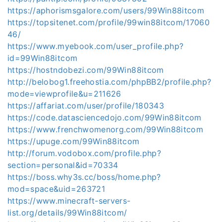
https://aphorismsgalore.com/users/99Win88itcom
https://topsitenet.com/profile/99win88itcom/17060
46/
https://www.myebook.com/user_profile.php?
id=99Win88itcom
https://hostndobezi.com/99Win88itcom
http://belobog1.freehostia.com/phpBB2/profile.php?
mode=viewprofile&u=211626
https://affariat.com/user/profile/180343
https://code.datasciencedojo.com/99Win88itcom
https://www.frenchwomenorg.com/99Win88itcom
https://upuge.com/99Win88itcom
http://forum.vodobox.com/profile.php?
section=personal&id=70334
https://boss.why3s.cc/boss/home.php?
mod=space&uid=263721
https://www.minecraft-servers-
list.org/details/99Win88itcom/