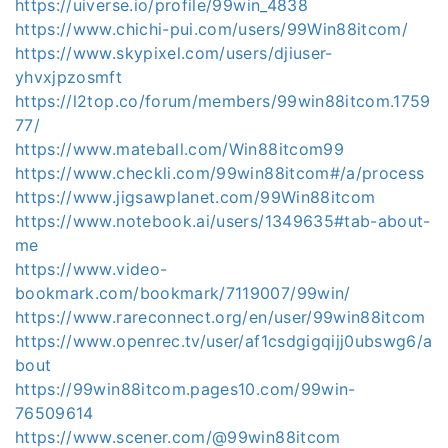
https://uiverse.io/profile/99win_4838
https://www.chichi-pui.com/users/99Win88itcom/
https://www.skypixel.com/users/djiuser-
yhvxjpzosmft
https://l2top.co/forum/members/99win88itcom.1759
77/
https://www.mateball.com/Win88itcom99
https://www.checkli.com/99win88itcom#/a/process
https://www.jigsawplanet.com/99Win88itcom
https://www.notebook.ai/users/1349635#tab-about-
me
https://www.video-
bookmark.com/bookmark/7119007/99win/
https://www.rareconnect.org/en/user/99win88itcom
https://www.openrec.tv/user/af1csdgigqijj0ubswg6/a
bout
https://99win88itcom.pages10.com/99win-
76509614
https://www.scener.com/@99win88itcom