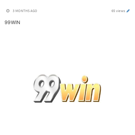
3 MONTHS AGO
65 views
99WIN