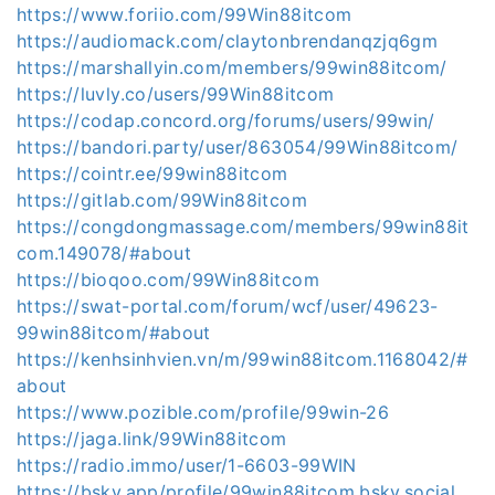
https://www.foriio.com/99Win88itcom
https://audiomack.com/claytonbrendanqzjq6gm
https://marshallyin.com/members/99win88itcom/
https://luvly.co/users/99Win88itcom
https://codap.concord.org/forums/users/99win/
https://bandori.party/user/863054/99Win88itcom/
https://cointr.ee/99win88itcom
https://gitlab.com/99Win88itcom
https://congdongmassage.com/members/99win88it
com.149078/#about
https://bioqoo.com/99Win88itcom
https://swat-portal.com/forum/wcf/user/49623-
99win88itcom/#about
https://kenhsinhvien.vn/m/99win88itcom.1168042/#
about
https://www.pozible.com/profile/99win-26
https://jaga.link/99Win88itcom
https://radio.immo/user/1-6603-99WIN
https://bsky.app/profile/99win88itcom.bsky.social