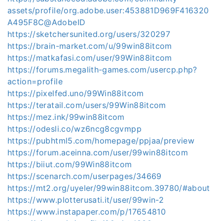
assets/profile/org.adobe.user:453881D969F416320
A495F8C@AdobeID
https://sketchersunited.org/users/320297
https://brain-market.com/u/99win88itcom
https://matkafasi.com/user/99Win88itcom
https://forums.megalith-games.com/usercp.php?
action=profile
https://pixelfed.uno/99Win88itcom
https://teratail.com/users/99Win88itcom
https://mez.ink/99win88itcom
https://odesli.co/wz6ncg8cgvmpp
https://pubhtml5.com/homepage/ppjaa/preview
https://forum.aceinna.com/user/99win88itcom
https://biiut.com/99Win88itcom
https://scenarch.com/userpages/34669
https://mt2.org/uyeler/99win88itcom.39780/#about
https://www.plotterusati.it/user/99win-2
https://www.instapaper.com/p/17654810