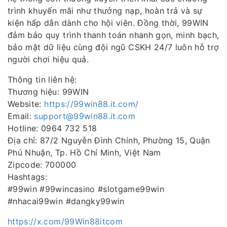
trình khuyến mãi như thưởng nạp, hoàn trả và sự
kiện hấp dẫn dành cho hội viên. Đồng thời, 99WIN
đảm bảo quy trình thanh toán nhanh gọn, minh bạch,
bảo mật dữ liệu cùng đội ngũ CSKH 24/7 luôn hỗ trợ
người chơi hiệu quả.
Thông tin liên hệ:
Thương hiệu: 99WIN
Website:
https://99win88.it.com/
Email:
support@99win88.it.com
Hotline: 0964 732 518
Địa chỉ: 87/2 Nguyễn Đình Chính, Phường 15, Quận
Phú Nhuận, Tp. Hồ Chí Minh, Việt Nam
Zipcode: 700000
Hashtags:
#99win #99wincasino #slotgame99win
#nhacai99win #dangky99win
https://x.com/99Win88itcom