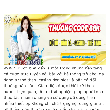
99WIN được biết đến là một trong những nền tảng
cá cược trực tuyến nổi bật với hệ thống trò chơi đa
dạng từ thể thao, casino đến slot và bắn cá đổi
thưởng hấp dẫn . Giao diện được thiết kế theo
hướng trực quan, tối ưu trải nghiệm giúp người chơi
thao tác nhanh chóng và sử dụng dễ dàng trên
nhiều thiết bị. Không chỉ chú trọng nội dung giải trí,
hệ thống còn thường xuyên triển khai các chương