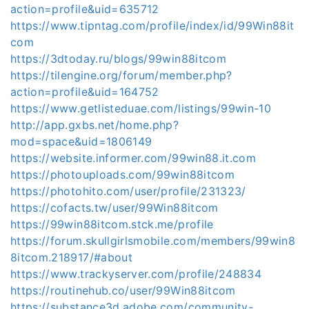
action=profile&uid=635712
https://www.tipntag.com/profile/index/id/99Win88it
com
https://3dtoday.ru/blogs/99win88itcom
https://tilengine.org/forum/member.php?
action=profile&uid=164752
https://www.getlisteduae.com/listings/99win-10
http://app.gxbs.net/home.php?
mod=space&uid=1806149
https://website.informer.com/99win88.it.com
https://photouploads.com/99win88itcom
https://photohito.com/user/profile/231323/
https://cofacts.tw/user/99Win88itcom
https://99win88itcom.stck.me/profile
https://forum.skullgirlsmobile.com/members/99win8
8itcom.218917/#about
https://www.trackyserver.com/profile/248834
https://routinehub.co/user/99Win88itcom
https://substance3d.adobe.com/community-