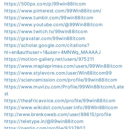
https://500px.com/p/99win88itcom
https://www.pinterest.com/99Win88itcom/
https://www.tumblr.com/99win88itcom
https://www.youtube.com/@99Win88itcom
https://www.twitch.tv/99win88itcom
https://gravatar.com/99win88itcom
https://scholar.google.com/citations?
hl=en&authuser=1&user=4MNWq_MAAAAJ
https://motion-gallery.net/users/975211
https://www.mapleprimes.com/users/99Win88itcom
https://www.stylevore.com/user/Win88itcom99
https://sciencemission.com/profile/99win88itcom
https://www.muvizu.com/Profile/99Win88itcom/Late
st
https://theafricavoice.com/profile/99win88itcom
https://www.wikidot.com/user:info/99Win88itcom
http://www.brenkoweb.com/user/89615/profile
https://teletype.in/@99win88itcom
https://pantip.com/profile/9337802