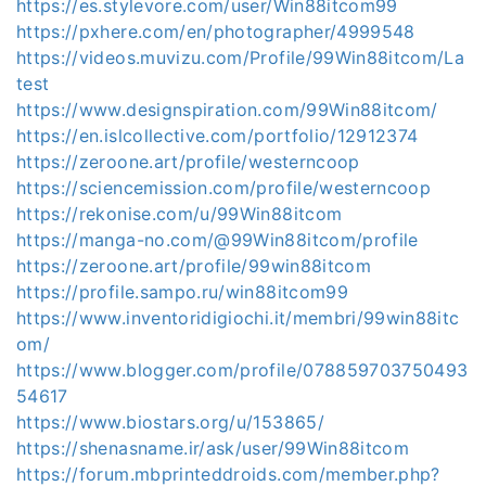
https://es.stylevore.com/user/Win88itcom99
https://pxhere.com/en/photographer/4999548
https://videos.muvizu.com/Profile/99Win88itcom/La
test
https://www.designspiration.com/99Win88itcom/
https://en.islcollective.com/portfolio/12912374
https://zeroone.art/profile/westerncoop
https://sciencemission.com/profile/westerncoop
https://rekonise.com/u/99Win88itcom
https://manga-no.com/@99Win88itcom/profile
https://zeroone.art/profile/99win88itcom
https://profile.sampo.ru/win88itcom99
https://www.inventoridigiochi.it/membri/99win88itc
om/
https://www.blogger.com/profile/078859703750493
54617
https://www.biostars.org/u/153865/
https://shenasname.ir/ask/user/99Win88itcom
https://forum.mbprinteddroids.com/member.php?