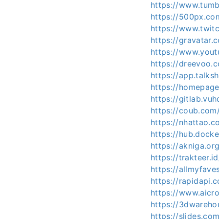
https://www.tumb
https://500px.co
https://www.twit
https://gravatar
https://www.you
https://dreevoo.
https://app.talk
https://homepage
https://gitlab.vu
https://coub.com
https://nhattao
https://hub.dock
https://akniga.or
https://trakteer.
https://allmyfav
https://rapidapi
https://www.aicr
https://3dwareh
https://slides.c