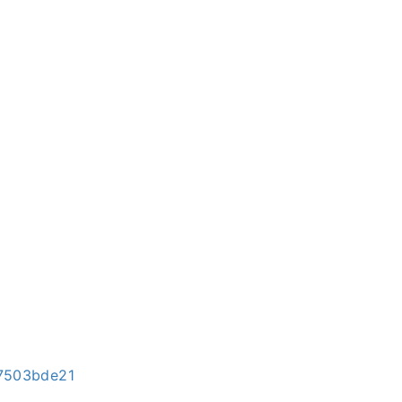
77503bde21