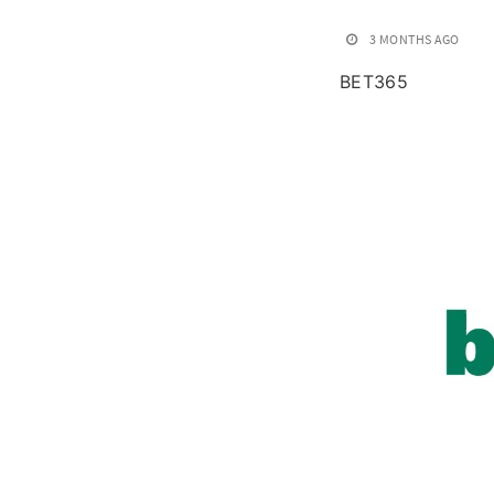
3 MONTHS AGO
BET365