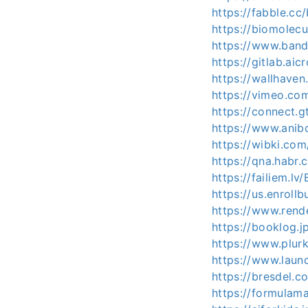
https://fabble.cc
https://biomolecu
https://www.ban
https://gitlab.a
https://wallhaven
https://vimeo.co
https://connect.g
https://www.anib
https://wibki.co
https://qna.habr
https://failiem.lv
https://us.enrol
https://www.rend
https://booklog.j
https://www.plur
https://www.laun
https://bresdel.
https://formulam