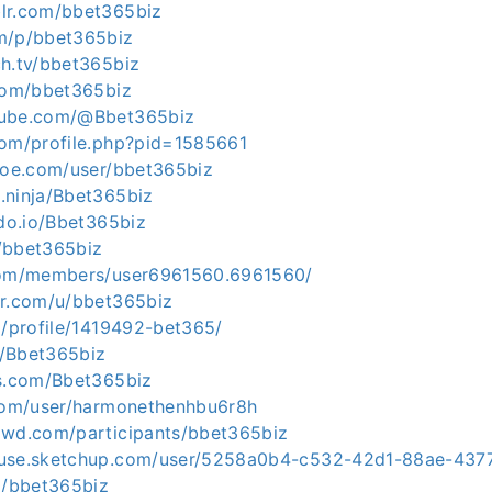
lr.com/bbet365biz
m/p/bbet365biz
ch.tv/bbet365biz
.com/bbet365biz
tube.com/@Bbet365biz
com/profile.php?pid=1585661
shoe.com/user/bbet365biz
.ninja/Bbet365biz
hdo.io/Bbet365biz
/bbet365biz
.com/members/user6961560.6961560/
er.com/u/bbet365biz
g/profile/1419492-bet365/
id/Bbet365biz
es.com/Bbet365biz
.com/user/harmonethenhbu6r8h
owd.com/participants/bbet365biz
ouse.sketchup.com/user/5258a0b4-c532-42d1-88ae-43
om/bbet365biz