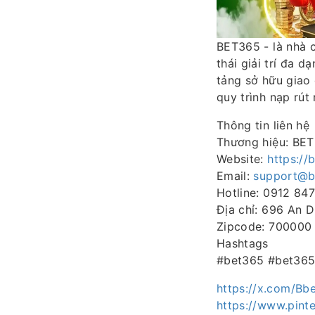
BET365 - là nhà c
thái giải trí đa 
tảng sở hữu giao 
quy trình nạp rút
Thông tin liên hệ
Thương hiệu: BE
Website:
https://
Email:
support@b
Hotline: 0912 84
Địa chỉ: 696 An 
Zipcode: 700000
Hashtags
#bet365 #bet365
https://x.com/Bb
https://www.pint