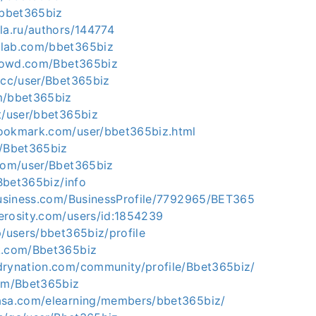
/bbet365biz
la.ru/authors/144774
dlab.com/bbet365biz
icrowd.com/Bbet365biz
.cc/user/Bbet365biz
m/bbet365biz
t/user/bbet365biz
ookmark.com/user/bbet365biz.html
m/Bbet365biz
.com/user/Bbet365biz
/Bbet365biz/info
lbusiness.com/BusinessProfile/7792965/BET365
erosity.com/users/id:1854239
p/users/bbet365biz/profile
k.com/Bbet365biz
drynation.com/community/profile/Bbet365biz/
com/Bbet365biz
asa.com/elearning/members/bbet365biz/