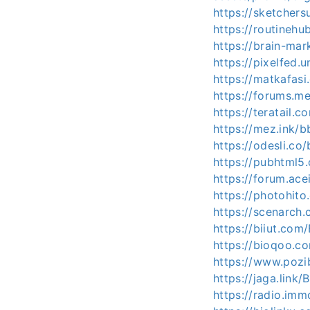
https://sketcher
https://routinehu
https://brain-ma
https://pixelfed.
https://matkafas
https://forums.m
https://teratail.
https://mez.ink/
https://odesli.c
https://pubhtml
https://forum.ac
https://photohito
https://scenarch
https://biiut.com
https://bioqoo.c
https://www.pozi
https://jaga.link
https://radio.im