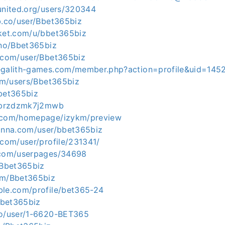
sunited.org/users/320344
b.co/user/Bbet365biz
rket.com/u/bbet365biz
uno/Bbet365biz
i.com/user/Bbet365biz
egalith-games.com/member.php?action=profile&uid=145
com/users/Bbet365biz
bbet365biz
o/brzdzmk7j2mwb
5.com/homepage/izykm/preview
einna.com/user/bbet365biz
.com/user/profile/231341/
.com/userpages/34698
/Bbet365biz
om/Bbet365biz
ble.com/profile/bet365-24
/Bbet365biz
mo/user/1-6620-BET365