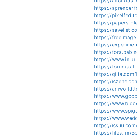
https://aiforkids
https://aprenderf
https://pixelfed
https://papers-pl
https://savelist.
https://freeimag
https://experime
https://fora.babi
https://www.iniu
https://forums.a
https://qiita.com
https://iszene.c
https://aniworld.
https://www.goo
https://www.blog
https://www.spi
https://www.wed
https://issuu.co
https://files.fm/