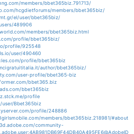
mng.com/members/bbet365biz.791713/
nfo.com/hcgdietforums/members/bbet365biz/
emt.gr/el/user/bbet365biz/
/users/489906
l-world.com/members/bbet365biz.html
st.com/profile/bbet365biz/
.io/profile/925548
ds.io/user/490460
icles.com/profile/bbet365biz
cigratuititalia.it/author/bbet365biz/
ty.com/user-profile/bbet365-biz
informer.com/bbet365.biz
oads.com/bbet365biz
z.stck.me/profile
w/user/Bbet365biz
kyserver.com/profile/248886
ullgirlsmobile.com/members/bbet365biz.218981/#about
ce3d.adobe.com/community-
org.adobe.user:4AB981DB69F44DB40A495FE6@AdobeID