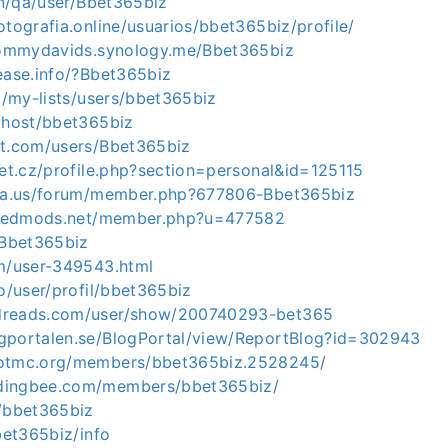
.in/qa/user/Bbet365biz
otografia.online/usuarios/bbet365biz/profile/
.tommydavids.synology.me/Bbet365biz
ease.info/?Bbet365biz
co/my-lists/users/bbet365biz
e.host/bbet365biz
nt.com/users/Bbet365biz
net.cz/profile.php?section=personal&id=125115
ria.us/forum/member.php?677806-Bbet365biz
lliedmods.net/member.php?u=477582
/Bbet365biz
om/user-349543.html
to/user/profil/bbet365biz
dreads.com/user/show/200740293-bet365
gportalen.se/BlogPortal/view/ReportBlog?id=302943
gotmc.org/members/bbet365biz.2528245/
dingbee.com/members/bbet365biz/
m/bbet365biz
Bbet365biz/info