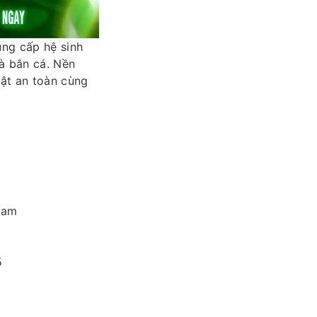
ung cấp hệ sinh
và bắn cá. Nền
mật an toàn cùng
Nam
5