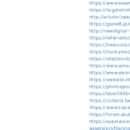
https://www.bea
https://hcgdieti
http://artutor.tei
https://game8.jp
http://newdigita
https://referralli
https://freeicons
https://truckymo
https://nilechron
https://www.annun
https://www.ekon
https://website.
https://photoupl
https://bbet365bi
https://cofacts.t
https://www.trac
https://forum.sk
https://substan
assets/profile/