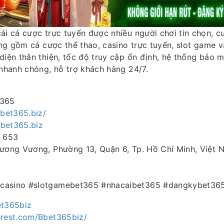
ái cá cược trực tuyến được nhiều người chơi tin chọn, c
dạng gồm cá cược thể thao, casino trực tuyến, slot game 
diện thân thiện, tốc độ truy cập ổn định, hệ thống bảo 
 nhanh chóng, hỗ trợ khách hàng 24/7.
T365
bbet365.biz/
bet365.biz
7 653
Dương Vương, Phường 13, Quận 6, Tp. Hồ Chí Minh, Việt 
casino #slotgamebet365 #nhacaibet365 #dangkybet36
et365biz
erest.com/Bbet365biz/