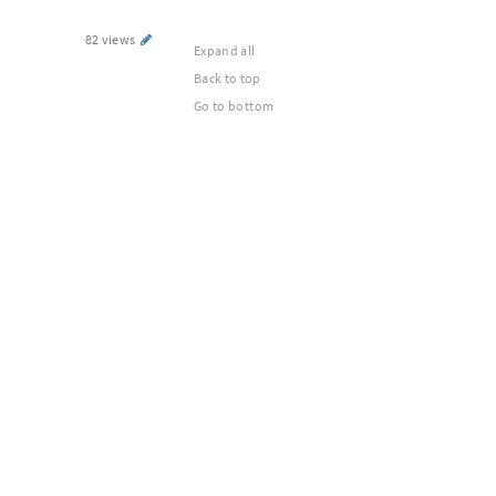
82 views
Expand all
Back to top
Go to bottom