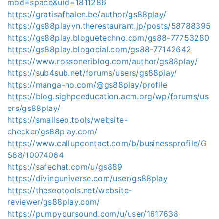
mod=space&uid=1811286
https://gratisafhalen.be/author/gs88play/
https://gs88playvn.therestaurant.jp/posts/58788395
https://gs88play.bloguetechno.com/gs88-77753280
https://gs88play.blogocial.com/gs88-77142642
https://www.rossoneriblog.com/author/gs88play/
https://sub4sub.net/forums/users/gs88play/
https://manga-no.com/@gs88play/profile
https://blog.sighpceducation.acm.org/wp/forums/us
ers/gs88play/
https://smallseo.tools/website-
checker/gs88play.com/
https://www.callupcontact.com/b/businessprofile/G
S88/10074064
https://safechat.com/u/gs889
https://divinguniverse.com/user/gs88play
https://theseotools.net/website-
reviewer/gs88play.com/
https://pumpyoursound.com/u/user/1617638