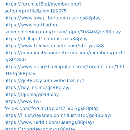
https://forum.ct8.pl/member.php?
action=profile&uid=123075
https://www.swap-bot.com/user:gs88play
https://www.natthadon-
sanengineering.com/forum/topic/108408/gs88play
https://chillspot1.com/user/gs88play
https://www.freewebmarks.com/story/gs88
https://community.concretecms.com/members/profil
e/391350
https://www.nongkhaempolice.com/forum/topic/130
616/gs88play
https://gs88playcom.website3.me/
https://heylink.me/gs88play/
https://igli.me/gs88play
https://www.fw-
follow.com/forum/topic/121901/gs88play
https://illust.daysneo.com/illustrator/gs88play/
https://www.reddit.com/user/gs88play/
https://songdew.com/gs88play