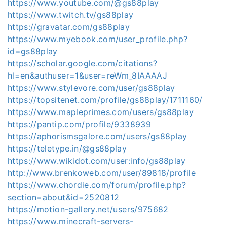
https://www.youtube.com/@gs88play
https://www.twitch.tv/gs88play
https://gravatar.com/gs88play
https://www.myebook.com/user_profile.php?
id=gs88play
https://scholar.google.com/citations?
hl=en&authuser=1&user=reWm_8IAAAAJ
https://www.stylevore.com/user/gs88play
https://topsitenet.com/profile/gs88play/1711160/
https://www.mapleprimes.com/users/gs88play
https://pantip.com/profile/9338939
https://aphorismsgalore.com/users/gs88play
https://teletype.in/@gs88play
https://www.wikidot.com/user:info/gs88play
http://www.brenkoweb.com/user/89818/profile
https://www.chordie.com/forum/profile.php?
section=about&id=2520812
https://motion-gallery.net/users/975682
https://www.minecraft-servers-