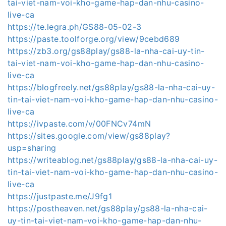
tai-viet-nam-voi-kho-game-hap-dan-nhu-casino-
live-ca
https://te.legra.ph/GS88-05-02-3
https://paste.toolforge.org/view/9cebd689
https://zb3.org/gs88play/gs88-la-nha-cai-uy-tin-
tai-viet-nam-voi-kho-game-hap-dan-nhu-casino-
live-ca
https://blogfreely.net/gs88play/gs88-la-nha-cai-uy-
tin-tai-viet-nam-voi-kho-game-hap-dan-nhu-casino-
live-ca
https://ivpaste.com/v/00FNCv74mN
https://sites.google.com/view/gs88play?
usp=sharing
https://writeablog.net/gs88play/gs88-la-nha-cai-uy-
tin-tai-viet-nam-voi-kho-game-hap-dan-nhu-casino-
live-ca
https://justpaste.me/J9fg1
https://postheaven.net/gs88play/gs88-la-nha-cai-
uy-tin-tai-viet-nam-voi-kho-game-hap-dan-nhu-