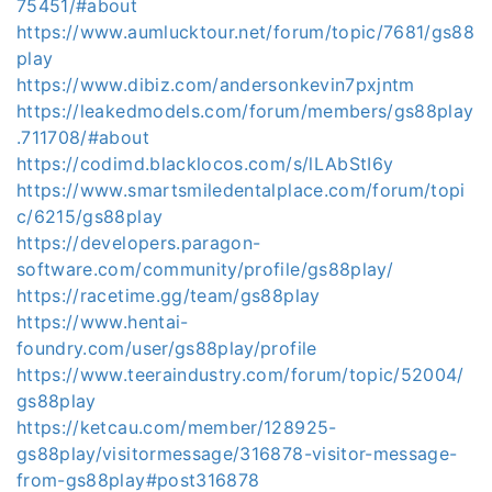
75451/#about
https://www.aumlucktour.net/forum/topic/7681/gs88
play
https://www.dibiz.com/andersonkevin7pxjntm
https://leakedmodels.com/forum/members/gs88play
.711708/#about
https://codimd.blacklocos.com/s/lLAbStI6y
https://www.smartsmiledentalplace.com/forum/topi
c/6215/gs88play
https://developers.paragon-
software.com/community/profile/gs88play/
https://racetime.gg/team/gs88play
https://www.hentai-
foundry.com/user/gs88play/profile
https://www.teeraindustry.com/forum/topic/52004/
gs88play
https://ketcau.com/member/128925-
gs88play/visitormessage/316878-visitor-message-
from-gs88play#post316878