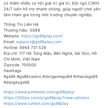
có thêm nhiều cơ hội giải trí giá trị. Đội ngũ CSKH
24/7 luôn hỗ trợ nhanh chóng, giúp người chơi yên
tâm tham gia trong môi trường chuyên nghiệp.
Thông Tin Liên Hệ
Thương hiệu: GS88
Website:
https://gs88play.com/
Email:
support@gs88play.com
Hotline: 0964 731 528
Địa chỉ: 117 Hồ Tùng Mậu, Bến Nghé, Sài Gòn, Hồ
Chí Minh, Việt Nam
Zipcode: 700000
Hashtags
#gs88 #gs88casino #slotgamegs88 #nhacaigs88
#dangkygs88
https://www.pinterest.com/gs88play/
https://500px.com/p/gs88play?view=photos
https://www.tumblr.com/gs88play