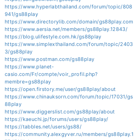
https://www.hyperlabthailand.com/forum/topic/808
941/gs88play
https://www.directorylib.com/domain/gs88play.com
https://www.aersia.net/members/gs88play.12843/
https://blog.ulifestyle.com.hk/gs88play
https://www.simplexthailand.com/forum/topic/2403
3/gs88play
https://www.postman.com/gs88play
https://www.planet-
casio.com/Fr/compte/voir_profil.php?
membre=gs88play
https://open.firstory.me/user/gs88play/about
https://www.chinauksorn.com/forum/topic/17031/gs
88play
https://www.diggerslist.com/gs88play/about
https://kaeuchi.jp/forums/users/gs88play/
https://tabbles.net/users/gs88/
https://community.alexgyver.ru/members/gs88play.1