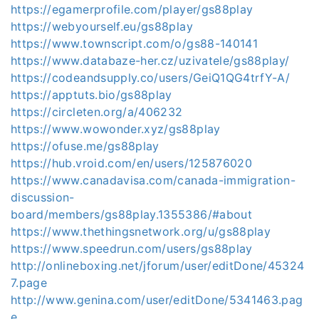
https://egamerprofile.com/player/gs88play
https://webyourself.eu/gs88play
https://www.townscript.com/o/gs88-140141
https://www.databaze-her.cz/uzivatele/gs88play/
https://codeandsupply.co/users/GeiQ1QG4trfY-A/
https://apptuts.bio/gs88play
https://circleten.org/a/406232
https://www.wowonder.xyz/gs88play
https://ofuse.me/gs88play
https://hub.vroid.com/en/users/125876020
https://www.canadavisa.com/canada-immigration-
discussion-
board/members/gs88play.1355386/#about
https://www.thethingsnetwork.org/u/gs88play
https://www.speedrun.com/users/gs88play
http://onlineboxing.net/jforum/user/editDone/45324
7.page
http://www.genina.com/user/editDone/5341463.pag
e