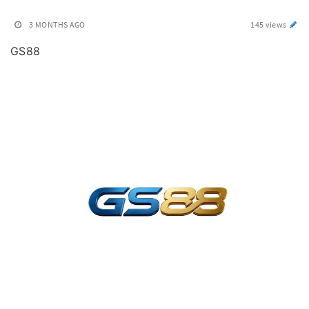
3 MONTHS AGO
145 views
GS88