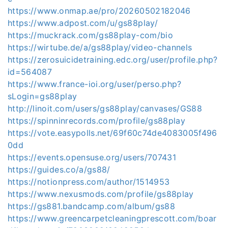
https://www.onmap.ae/pro/20260502182046
https://www.adpost.com/u/gs88play/
https://muckrack.com/gs88play-com/bio
https://wirtube.de/a/gs88play/video-channels
https://zerosuicidetraining.edc.org/user/profile.php?
id=564087
https://www.france-ioi.org/user/perso.php?
sLogin=gs88play
http://linoit.com/users/gs88play/canvases/GS88
https://spinninrecords.com/profile/gs88play
https://vote.easypolls.net/69f60c74de4083005f496
0dd
https://events.opensuse.org/users/707431
https://guides.co/a/gs88/
https://notionpress.com/author/1514953
https://www.nexusmods.com/profile/gs88play
https://gs881.bandcamp.com/album/gs88
https://www.greencarpetcleaningprescott.com/boar