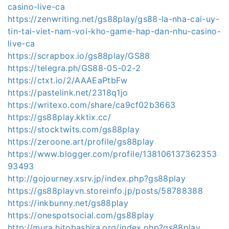
casino-live-ca
https://zenwriting.net/gs88play/gs88-la-nha-cai-uy-
tin-tai-viet-nam-voi-kho-game-hap-dan-nhu-casino-
live-ca
https://scrapbox.io/gs88play/GS88
https://telegra.ph/GS88-05-02-2
https://ctxt.io/2/AAAEaPtbFw
https://pastelink.net/2318q1jo
https://writexo.com/share/ca9cf02b3663
https://gs88play.kktix.cc/
https://stocktwits.com/gs88play
https://zeroone.art/profile/gs88play
https://www.blogger.com/profile/138106137362353
93493
http://gojourney.xsrv.jp/index.php?gs88play
https://gs88playvn.storeinfo.jp/posts/58788388
https://inkbunny.net/gs88play
https://onespotsocial.com/gs88play
http://mura.hitobashira.org/index.php?gs88play