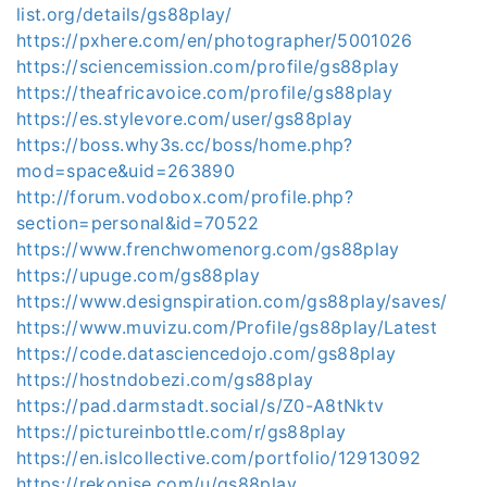
list.org/details/gs88play/
https://pxhere.com/en/photographer/5001026
https://sciencemission.com/profile/gs88play
https://theafricavoice.com/profile/gs88play
https://es.stylevore.com/user/gs88play
https://boss.why3s.cc/boss/home.php?
mod=space&uid=263890
http://forum.vodobox.com/profile.php?
section=personal&id=70522
https://www.frenchwomenorg.com/gs88play
https://upuge.com/gs88play
https://www.designspiration.com/gs88play/saves/
https://www.muvizu.com/Profile/gs88play/Latest
https://code.datasciencedojo.com/gs88play
https://hostndobezi.com/gs88play
https://pad.darmstadt.social/s/Z0-A8tNktv
https://pictureinbottle.com/r/gs88play
https://en.islcollective.com/portfolio/12913092
https://rekonise.com/u/gs88play