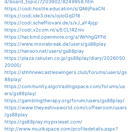
d/board_topic/7203902/8249958.htm
https://codi.hostile.education/s/QMijPaaCN
https://codi.ide3.de/s/ojloGqDf8
https://codi.schefflovani.de/s/xJ_aY4jqp
https://codi.x2com.nl/s/ECL1RZniv
https://hackmd.openmole.org/s/WrhhgQFFd
https://www.moviebreak.de/users/gs88play
https://hanson.net/users/gs88play
https://plaza.rakuten.co.jp/gs88play/diary/2026050
20000/
https://shhhnewcastleswingers.club/forums/users/gs
88play/
https://community.algotradingspace.com/forums/us
ers/gs88play/
https://gamblingtherapy.org/forum/users/gs88play/
https://www.theyeshivaworld.com/coffeeroom/users
/gs88play
https://gs88play.mypixieset.com/
http://www.muzikspace.com/profiledetails.aspx?