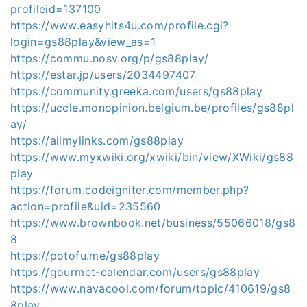
profileid=137100
https://www.easyhits4u.com/profile.cgi?
login=gs88play&view_as=1
https://commu.nosv.org/p/gs88play/
https://estar.jp/users/2034497407
https://community.greeka.com/users/gs88play
https://uccle.monopinion.belgium.be/profiles/gs88pl
ay/
https://allmylinks.com/gs88play
https://www.myxwiki.org/xwiki/bin/view/XWiki/gs88
play
https://forum.codeigniter.com/member.php?
action=profile&uid=235560
https://www.brownbook.net/business/55066018/gs8
8
https://potofu.me/gs88play
https://gourmet-calendar.com/users/gs88play
https://www.navacool.com/forum/topic/410619/gs8
8play