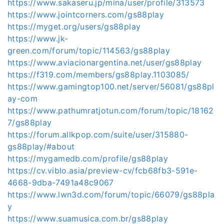
https://www.sakaseru.jp/mina/user/profile/313573
https://www.jointcorners.com/gs88play
https://myget.org/users/gs88play
https://www.jk-
green.com/forum/topic/114563/gs88play
https://www.aviacionargentina.net/user/gs88play
https://f319.com/members/gs88play.1103085/
https://www.gamingtop100.net/server/56081/gs88pl
ay-com
https://www.pathumratjotun.com/forum/topic/18162
7/gs88play
https://forum.allkpop.com/suite/user/315880-
gs88play/#about
https://mygamedb.com/profile/gs88play
https://cv.viblo.asia/preview-cv/fcb68fb3-591e-
4668-9dba-7491a48c9067
https://www.lwn3d.com/forum/topic/66079/gs88pla
y
https://www.suamusica.com.br/gs88play