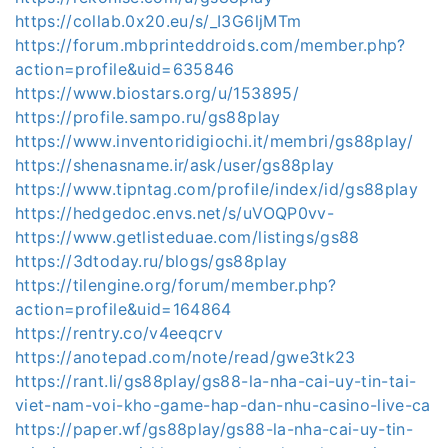
https://collab.0x20.eu/s/_I3G6ljMTm
https://forum.mbprinteddroids.com/member.php?
action=profile&uid=635846
https://www.biostars.org/u/153895/
https://profile.sampo.ru/gs88play
https://www.inventoridigiochi.it/membri/gs88play/
https://shenasname.ir/ask/user/gs88play
https://www.tipntag.com/profile/index/id/gs88play
https://hedgedoc.envs.net/s/uVOQP0vv-
https://www.getlisteduae.com/listings/gs88
https://3dtoday.ru/blogs/gs88play
https://tilengine.org/forum/member.php?
action=profile&uid=164864
https://rentry.co/v4eeqcrv
https://anotepad.com/note/read/gwe3tk23
https://rant.li/gs88play/gs88-la-nha-cai-uy-tin-tai-
viet-nam-voi-kho-game-hap-dan-nhu-casino-live-ca
https://paper.wf/gs88play/gs88-la-nha-cai-uy-tin-