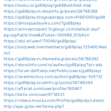
https://kumu.io/gs88play/gs88#untitled-map
https://gs88playvn.shopinfo.jp/posts/58788389
https://gs88play.blogsuperapp.com/41661000/gs88
https://dinosquadsuriku.com/?gs88play
https://activeprospect.fogbugz.com/default.asp?
pg=pgPublicView&sTicket=160966_100j4icn
https://idol.st/user/170086/gs88play/
https://lustyweb.live/members/gs88play.125400/#ab
out
https://gs88playvn.themedia.jp/posts/58788392
https://shootinfo.com/ru/author/gs88play/?pt=ads
https://forum.delftship.net/Public/users/gs88play/
https://raredirectory.com/author/gs88play-50573/
https://gs88play.localinfo.jp/posts/58788394
https://affariat.com/user/profile/180467
https://kktix.com/user/8718531
https://videos.muvizu.com/Profile/gs88play/Latest/
http://app.gxbs.net/home.php?