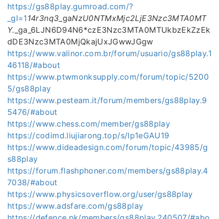
https://gs88play.gumroad.com/?
_gl=1
14r3nq3
_ga
NzU0NTMxMjc2LjE3Nzc3MTA0MT
Y.
_ga_6LJN6D94N6*czE3Nzc3MTA0MTUkbzEkZzEk
dDE3Nzc3MTA0MjQkajUxJGwwJGgw
https://www.valinor.com.br/forum/usuario/gs88play.1
46118/#about
https://www.ptwmonksupply.com/forum/topic/5200
5/gs88play
https://www.pesteam.it/forum/members/gs88play.9
5476/#about
https://www.chess.com/member/gs88play
https://codimd.liujiarong.top/s/lp1eGAU19
https://www.dideadesign.com/forum/topic/43985/g
s88play
https://forum.flashphoner.com/members/gs88play.4
7038/#about
https://www.physicsoverflow.org/user/gs88play
https://www.adsfare.com/gs88play
https://defence.pk/members/gs88play.240507/#abo