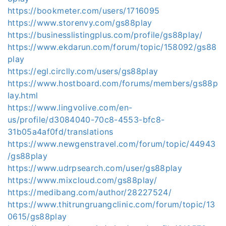
https://bookmeter.com/users/1716095
https://www.storenvy.com/gs88play
https://businesslistingplus.com/profile/gs88play/
https://www.ekdarun.com/forum/topic/158092/gs88
play
https://egl.circlly.com/users/gs88play
https://www.hostboard.com/forums/members/gs88p
lay.html
https://www.lingvolive.com/en-
us/profile/d3084040-70c8-4553-bfc8-
31b05a4af0fd/translations
https://www.newgenstravel.com/forum/topic/44943
/gs88play
https://www.udrpsearch.com/user/gs88play
https://www.mixcloud.com/gs88play/
https://medibang.com/author/28227524/
https://www.thitrungruangclinic.com/forum/topic/13
0615/gs88play