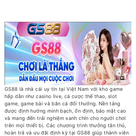
GS88 là nhà cái uy tín tại Việt Nam với kho game
hấp dẫn như casino live, cá cược thể thao, slot
game, game bài và bắn cá đổi thưởng. Nền tảng
được định hướng minh bạch, ổn định, bảo mật cao
và mang đến trải nghiệm xanh chín cho người chơi
trên mọi thiết bị. Các chương trình thưởng tân thủ,
hoàn trả và ưu đãi định kỳ tại GS88 giúp thành viên