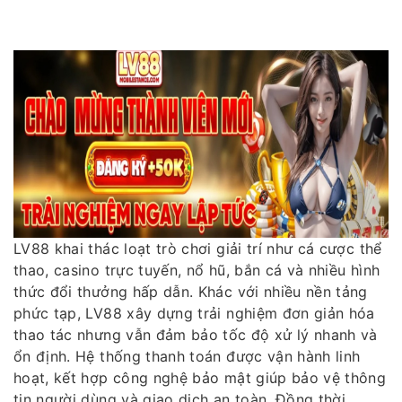
LV88 khai thác loạt trò chơi giải trí như cá cược thể
thao, casino trực tuyến, nổ hũ, bắn cá và nhiều hình
thức đổi thưởng hấp dẫn. Khác với nhiều nền tảng
phức tạp, LV88 xây dựng trải nghiệm đơn giản hóa
thao tác nhưng vẫn đảm bảo tốc độ xử lý nhanh và
ổn định. Hệ thống thanh toán được vận hành linh
hoạt, kết hợp công nghệ bảo mật giúp bảo vệ thông
tin người dùng và giao dịch an toàn. Đồng thời,