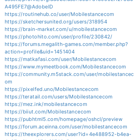
A495FE7@AdobeID
https://routinehub.co/user/Mobilestancecom
https://sketchersunited.org/users/318954
https://brain-market.com/u/mobilestancecom
https://photohito.com/user/profile/230842/
https://forums.megalith-games.com/member.php?
action=profile&uid=1451404
https://matkafasi.com/user/Mobilestancecom
https://www.mymeetbook.com/Mobilestancecom
https://community.m5stack.com/user/mobilestancec
om
https://pixelfed.uno/Mobilestancecom
https://teratail.com/users/Mobilestancecom
https://mez.ink/mobilestancecom
https://biiut.com/Mobilestancecom
https://pubhtml5.com/homepage/oshcl/preview
https://forum.aceinna.com/user/mobilestancecom
https://theexplorers.com/user?id=4e488952-b4ea-