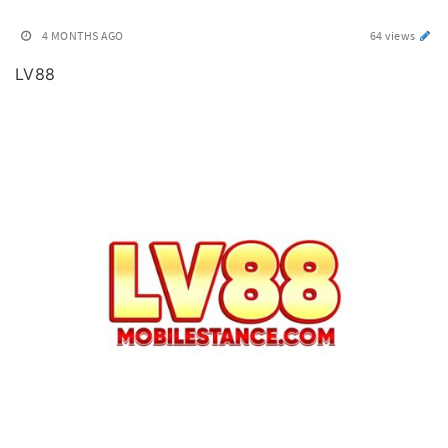
4 MONTHS AGO
64 views
LV88