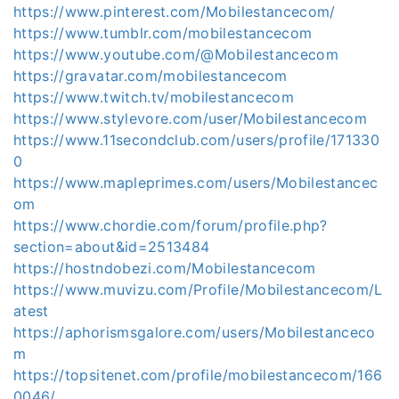
https://www.pinterest.com/Mobilestancecom/
https://www.tumblr.com/mobilestancecom
https://www.youtube.com/@Mobilestancecom
https://gravatar.com/mobilestancecom
https://www.twitch.tv/mobilestancecom
https://www.stylevore.com/user/Mobilestancecom
https://www.11secondclub.com/users/profile/171330
0
https://www.mapleprimes.com/users/Mobilestancec
om
https://www.chordie.com/forum/profile.php?
section=about&id=2513484
https://hostndobezi.com/Mobilestancecom
https://www.muvizu.com/Profile/Mobilestancecom/L
atest
https://aphorismsgalore.com/users/Mobilestanceco
m
https://topsitenet.com/profile/mobilestancecom/166
0046/