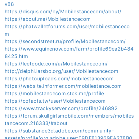
v88
https://disqus.com/by/Mobilestancecom/about/
https://about.me/Mobilestancecom
https://phatwalletforums.com/user/mobilestanceco
m
https://secondstreet.ru/profile/Mobilestancecom/
https://www.equinenow.com/farm/profile69ea2b484
8425.htm
https://leetcode.com/u/Mobilestancecom/
http://delphi.larsbo.org/user/Mobilestancecom
https://photouploads.com/mobilestancecom
https://website.informer.com/mobilestance.com
https://mobilestancecom.stck.me/profile
https://cofacts.tw/user/Mobilestancecom
https://www.trackyserver.com/profile/246892
https://forum.skullgirlsmobile.com/members/mobiles
tancecom.216333/#about
https://substance3d.adobe.com/community-
assets/profile/org.adobe.user:09DF813969EA278B0