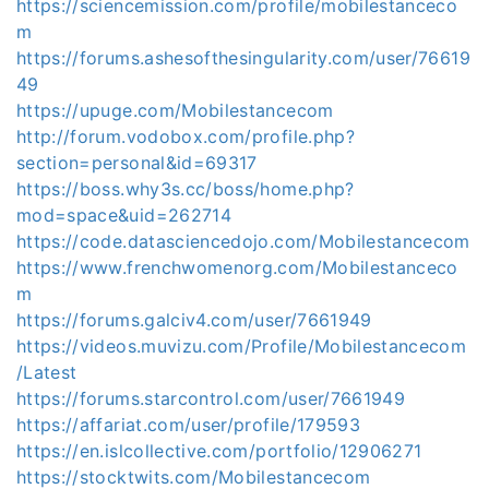
https://sciencemission.com/profile/mobilestanceco
m
https://forums.ashesofthesingularity.com/user/76619
49
https://upuge.com/Mobilestancecom
http://forum.vodobox.com/profile.php?
section=personal&id=69317
https://boss.why3s.cc/boss/home.php?
mod=space&uid=262714
https://code.datasciencedojo.com/Mobilestancecom
https://www.frenchwomenorg.com/Mobilestanceco
m
https://forums.galciv4.com/user/7661949
https://videos.muvizu.com/Profile/Mobilestancecom
/Latest
https://forums.starcontrol.com/user/7661949
https://affariat.com/user/profile/179593
https://en.islcollective.com/portfolio/12906271
https://stocktwits.com/Mobilestancecom