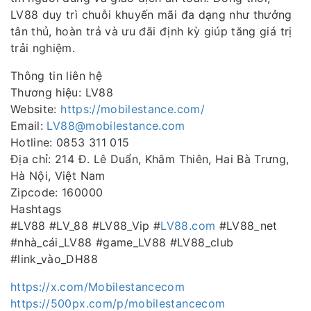
LV88 duy trì chuỗi khuyến mãi đa dạng như thưởng
tân thủ, hoàn trả và ưu đãi định kỳ giúp tăng giá trị
trải nghiệm.
Thông tin liên hệ
Thương hiệu: LV88
Website:
https://mobilestance.com/
Email:
LV88@mobilestance.com
Hotline: 0853 311 015
Địa chỉ: 214 Đ. Lê Duẩn, Khâm Thiên, Hai Bà Trưng,
Hà Nội, Việt Nam
Zipcode: 160000
Hashtags
#LV88 #LV_88 #LV88_Vip #
LV88.com
#LV88_net
#nhà_cái_LV88 #game_LV88 #LV88_club
#link_vào_DH88
https://x.com/Mobilestancecom
https://500px.com/p/mobilestancecom