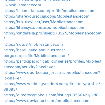
u=Mobilestancecom
https://talkmarkets.com/profile/mobilestancecom
https://shareyoursocial.com/Mobilestancecom
https://hukukevi.net/user/Mobilestancecom
https://lifeinsys.com/user/mobilestancecom
https://cinderella.pro/user/273225/Mobilestancecom
/
https://noti.st/mobilestancecom
https://beteiligung.amt-huettener-
berge.de/profile/Mobilestancecom/
https://participacion.cabildofuer.es/profiles/Mobilest
ancecom/activity?locale=en
https://www.doorkeeper.jp/users/mobilestancecom?
locale=en
https://www.weddingvendors.com/directory/profile/
39695/
https://directoryglobals.com/listings13560421/lv88
https://www.deviantart.com/mobilestancecom