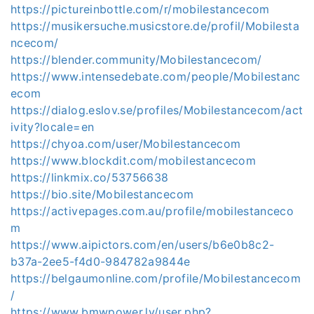
https://pictureinbottle.com/r/mobilestancecom
https://musikersuche.musicstore.de/profil/Mobilesta
ncecom/
https://blender.community/Mobilestancecom/
https://www.intensedebate.com/people/Mobilestanc
ecom
https://dialog.eslov.se/profiles/Mobilestancecom/act
ivity?locale=en
https://chyoa.com/user/Mobilestancecom
https://www.blockdit.com/mobilestancecom
https://linkmix.co/53756638
https://bio.site/Mobilestancecom
https://activepages.com.au/profile/mobilestanceco
m
https://www.aipictors.com/en/users/b6e0b8c2-
b37a-2ee5-f4d0-984782a9844e
https://belgaumonline.com/profile/Mobilestancecom
/
https://www.bmwpower.lv/user.php?