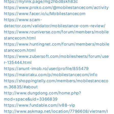
https://mylink.page/mg2hbd8skh83c
https://www.proko.com/@mobilestancecom/activity
https://www.facer.io/u/Mobilestancecom
https://www.scam-
detector.com/validator/mobilestance-com-review/
https://www.rcuniverse.com/forum/members/mobile
stancecom.html
https://www.huntingnet.com/forum/members/mobile
stancecom.html
https://www.zubersoft.com/mobilesheets/forum/use
r-135444.html
https://anunt-imob.ro/user/profile/855479
https://maiotaku.com/p/mobilestancecom/info
https://shoppingtelly.com/members/mobilestanceco
m.36835/#about
http://www.dungdong.com/home.php?
mod=space&uid=3366839
https://www.fundable.com/lv88-vip
http://www.askmap.net/location/7796608/vietnam/l