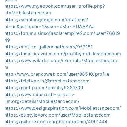
https://www.myebook.com/user_profile.php?
id=Mobilestancecom
https://scholar.google.com/citations?
hl=en&authuser=1&user=cMo-IPUAAAAJ
https://forums.sinsofasolarempire2.com/user/76619
49
https://motion-gallery.net/users/957161
https://theafricavoice.com/profile/mobilestancecom
https://www.wikidot.com/user:info/Mobilestanceco
m
http://www.brenkoweb.com/user/88510/profile
https://teletype.in/@mobilestancecom
https://pantip.com/profile/9331709
https://www.minecraft-servers-
list.org/details/Mobilestancecom/
https://www.designspiration.com/Mobilestancecom/
https://es.stylevore.com/user/Mobilestancecom
https://pxhere.com/en/photographer/4991444