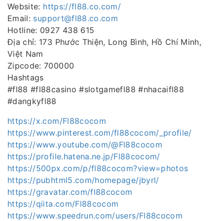
Website:
https://fl88.co.com/
Email:
support@fl88.co.com
Hotline: 0927 438 615
Địa chỉ: 173 Phước Thiện, Long Bình, Hồ Chí Minh,
Việt Nam
Zipcode: 700000
Hashtags
#fl88 #fl88casino #slotgamefl88 #nhacaifl88
#dangkyfl88
https://x.com/Fl88cocom
https://www.pinterest.com/fl88cocom/_profile/
https://www.youtube.com/@Fl88cocom
https://profile.hatena.ne.jp/Fl88cocom/
https://500px.com/p/fl88cocom?view=photos
https://pubhtml5.com/homepage/jbyrl/
https://gravatar.com/fl88cocom
https://qiita.com/Fl88cocom
https://www.speedrun.com/users/Fl88cocom