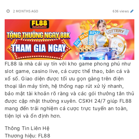
2 MONTHS AGO
636 views
FL88 là nhà cái uy tín với kho game phong phú như
slot game, casino live, cá cược thể thao, bắn cá và
xổ số. Giao diện được tối ưu gọn gàng trên điện
thoại lẫn máy tính, hệ thống nạp rút xử lý nhanh,
bảo mật tài khoản rõ ràng và các gói thưởng tân thủ
được cập nhật thường xuyên. CSKH 24/7 giúp FL88
mang đến trải nghiệm cá cược trực tuyến an toàn,
tiện lợi và ổn định hơn.
Thông Tin Liên Hệ
Thương hiệu: FL88