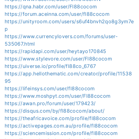
https://qna.habr.com/user/Fl88cocom
https://forum.aceinna.com/user/fl88cocom
https://unityroom.com/users/s6uf4bnvh2qo8g3ym7e
p
https://www.currencylovers.com/forums/user-
535067.html
https://rapidapi.com/user/heytayo170845
https://www.stylevore.com/user/Fl88cocom
https://uiverse.io/profile/fl88co_6767
https://app.hellothematic.com/creator/profile/11538
95
https://lifeinsys.com/user/fl88cocom
https://www.moshpyt.com/user/Fl88cocom
https://awan.pro/forum/user/179423/
https://disqus.com/by/fl88cocom/about/
https://theafricavoice.com/profile/fl88cocom
https://activepages.com.au/profile/fl88cocom
https://sciencemission.com/profile/fl88cocom