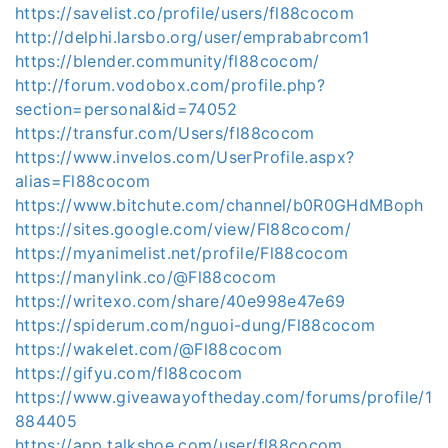
https://savelist.co/profile/users/fl88cocom
http://delphi.larsbo.org/user/emprababrcom1
https://blender.community/fl88cocom/
http://forum.vodobox.com/profile.php?
section=personal&id=74052
https://transfur.com/Users/fl88cocom
https://www.invelos.com/UserProfile.aspx?
alias=Fl88cocom
https://www.bitchute.com/channel/b0R0GHdMBoph
https://sites.google.com/view/Fl88cocom/
https://myanimelist.net/profile/Fl88cocom
https://manylink.co/@Fl88cocom
https://writexo.com/share/40e998e47e69
https://spiderum.com/nguoi-dung/Fl88cocom
https://wakelet.com/@Fl88cocom
https://gifyu.com/fl88cocom
https://www.giveawayoftheday.com/forums/profile/1
884405
https://app.talkshoe.com/user/fl88cocom