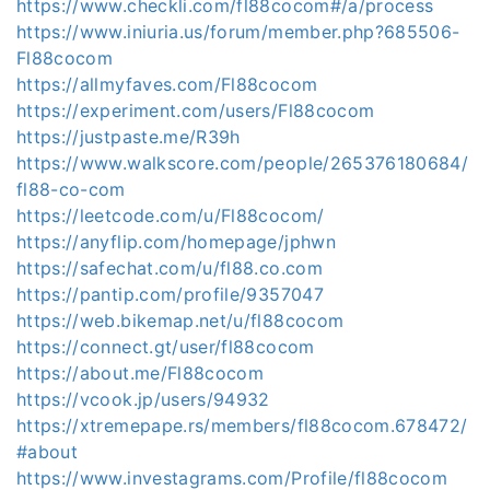
https://www.checkli.com/fl88cocom#/a/process
https://www.iniuria.us/forum/member.php?685506-
Fl88cocom
https://allmyfaves.com/Fl88cocom
https://experiment.com/users/Fl88cocom
https://justpaste.me/R39h
https://www.walkscore.com/people/265376180684/
fl88-co-com
https://leetcode.com/u/Fl88cocom/
https://anyflip.com/homepage/jphwn
https://safechat.com/u/fl88.co.com
https://pantip.com/profile/9357047
https://web.bikemap.net/u/fl88cocom
https://connect.gt/user/fl88cocom
https://about.me/Fl88cocom
https://vcook.jp/users/94932
https://xtremepape.rs/members/fl88cocom.678472/
#about
https://www.investagrams.com/Profile/fl88cocom