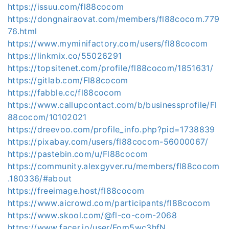
https://issuu.com/fl88cocom
https://dongnairaovat.com/members/fl88cocom.779
76.html
https://www.myminifactory.com/users/fl88cocom
https://linkmix.co/55026291
https://topsitenet.com/profile/fl88cocom/1851631/
https://gitlab.com/Fl88cocom
https://fabble.cc/fl88cocom
https://www.callupcontact.com/b/businessprofile/Fl
88cocom/10102021
https://dreevoo.com/profile_info.php?pid=1738839
https://pixabay.com/users/fl88cocom-56000067/
https://pastebin.com/u/Fl88cocom
https://community.alexgyver.ru/members/fl88cocom
.180336/#about
https://freeimage.host/fl88cocom
https://www.aicrowd.com/participants/fl88cocom
https://www.skool.com/@fl-co-com-2068
https://www.facer.io/user/Fom5wc3hfN