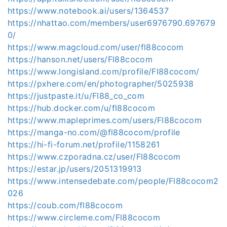
https://www.notebook.ai/users/1364537
https://nhattao.com/members/user6976790.697679
0/
https://www.magcloud.com/user/fl88cocom
https://hanson.net/users/Fl88cocom
https://www.longisland.com/profile/Fl88cocom/
https://pxhere.com/en/photographer/5025938
https://justpaste.it/u/Fl88_co_com
https://hub.docker.com/u/fl88cocom
https://www.mapleprimes.com/users/Fl88cocom
https://manga-no.com/@fl88cocom/profile
https://hi-fi-forum.net/profile/1158261
https://www.czporadna.cz/user/Fl88cocom
https://estar.jp/users/2051319913
https://www.intensedebate.com/people/Fl88cocom2
026
https://coub.com/fl88cocom
https://www.circleme.com/Fl88cocom