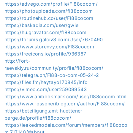
https://advego.com/profile/Fl88cocom/
https://photouploads.com/fl88cocom
https://routinehub.co/user/Fl88cocom
https://baskadia.com/user/gwie
https://hu.gravatar.com/fl88cocom
https://forums.galciv3.com/User/7670490
https://www.storenvy.com/Fl88cocom
https://freeicons.io/profile/936367
http://fort-
raevskiy.ru/community/profile/fl88cocom/
https://telegra.ph/Fl88-co-com-05-24-2
https://files.fm/heytayo170845/info
https://vimeo.com/user259099543
https://www.anibookmark.com/user/fl88cocom.html
https://www.rossoneriblog.com/author/Fl88cocom/
https://beteiligung.amt-huettener-
berge.de/profile/fl88cocom/
https://leakedmodels.com/forum/members/fl88coco
m.717140/#about