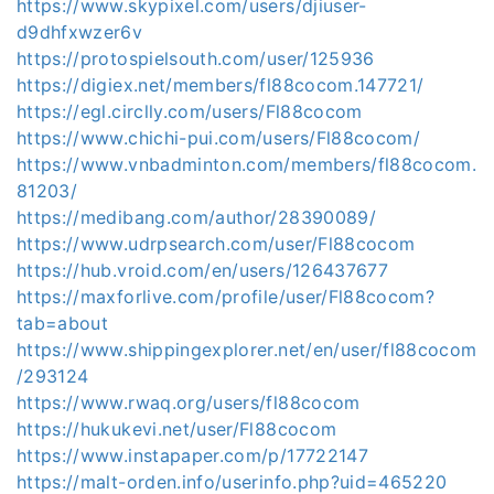
https://www.skypixel.com/users/djiuser-
d9dhfxwzer6v
https://protospielsouth.com/user/125936
https://digiex.net/members/fl88cocom.147721/
https://egl.circlly.com/users/Fl88cocom
https://www.chichi-pui.com/users/Fl88cocom/
https://www.vnbadminton.com/members/fl88cocom.
81203/
https://medibang.com/author/28390089/
https://www.udrpsearch.com/user/Fl88cocom
https://hub.vroid.com/en/users/126437677
https://maxforlive.com/profile/user/Fl88cocom?
tab=about
https://www.shippingexplorer.net/en/user/fl88cocom
/293124
https://www.rwaq.org/users/fl88cocom
https://hukukevi.net/user/Fl88cocom
https://www.instapaper.com/p/17722147
https://malt-orden.info/userinfo.php?uid=465220