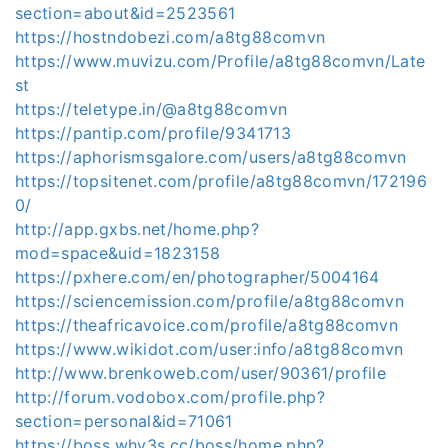
section=about&id=2523561
https://hostndobezi.com/a8tg88comvn
https://www.muvizu.com/Profile/a8tg88comvn/Late
st
https://teletype.in/@a8tg88comvn
https://pantip.com/profile/9341713
https://aphorismsgalore.com/users/a8tg88comvn
https://topsitenet.com/profile/a8tg88comvn/172196
0/
http://app.gxbs.net/home.php?
mod=space&uid=1823158
https://pxhere.com/en/photographer/5004164
https://sciencemission.com/profile/a8tg88comvn
https://theafricavoice.com/profile/a8tg88comvn
https://www.wikidot.com/user:info/a8tg88comvn
http://www.brenkoweb.com/user/90361/profile
http://forum.vodobox.com/profile.php?
section=personal&id=71061
https://boss.why3s.cc/boss/home.php?