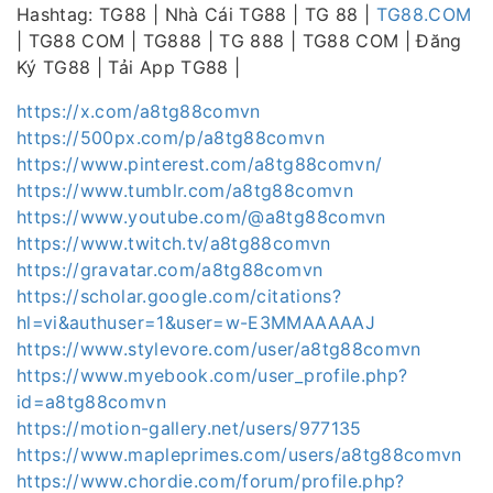
Hashtag: TG88 | Nhà Cái TG88 | TG 88 |
TG88.COM
| TG88 COM | TG888 | TG 888 | TG88 COM | Đăng
Ký TG88 | Tải App TG88 |
https://x.com/a8tg88comvn
https://500px.com/p/a8tg88comvn
https://www.pinterest.com/a8tg88comvn/
https://www.tumblr.com/a8tg88comvn
https://www.youtube.com/@a8tg88comvn
https://www.twitch.tv/a8tg88comvn
https://gravatar.com/a8tg88comvn
https://scholar.google.com/citations?
hl=vi&authuser=1&user=w-E3MMAAAAAJ
https://www.stylevore.com/user/a8tg88comvn
https://www.myebook.com/user_profile.php?
id=a8tg88comvn
https://motion-gallery.net/users/977135
https://www.mapleprimes.com/users/a8tg88comvn
https://www.chordie.com/forum/profile.php?