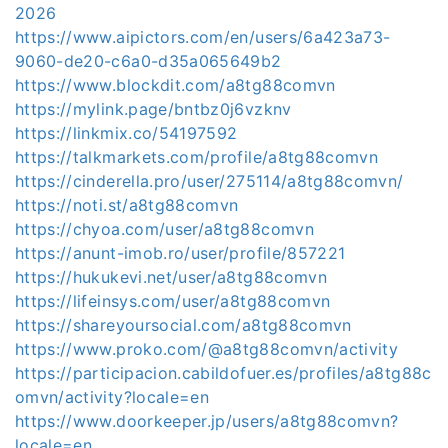
2026
https://www.aipictors.com/en/users/6a423a73-
9060-de20-c6a0-d35a065649b2
https://www.blockdit.com/a8tg88comvn
https://mylink.page/bntbz0j6vzknv
https://linkmix.co/54197592
https://talkmarkets.com/profile/a8tg88comvn
https://cinderella.pro/user/275114/a8tg88comvn/
https://noti.st/a8tg88comvn
https://chyoa.com/user/a8tg88comvn
https://anunt-imob.ro/user/profile/857221
https://hukukevi.net/user/a8tg88comvn
https://lifeinsys.com/user/a8tg88comvn
https://shareyoursocial.com/a8tg88comvn
https://www.proko.com/@a8tg88comvn/activity
https://participacion.cabildofuer.es/profiles/a8tg88c
omvn/activity?locale=en
https://www.doorkeeper.jp/users/a8tg88comvn?
locale=en