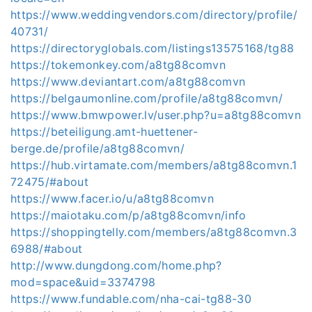
https://www.weddingvendors.com/directory/profile/
40731/
https://directoryglobals.com/listings13575168/tg88
https://tokemonkey.com/a8tg88comvn
https://www.deviantart.com/a8tg88comvn
https://belgaumonline.com/profile/a8tg88comvn/
https://www.bmwpower.lv/user.php?u=a8tg88comvn
https://beteiligung.amt-huettener-
berge.de/profile/a8tg88comvn/
https://hub.virtamate.com/members/a8tg88comvn.1
72475/#about
https://www.facer.io/u/a8tg88comvn
https://maiotaku.com/p/a8tg88comvn/info
https://shoppingtelly.com/members/a8tg88comvn.3
6988/#about
http://www.dungdong.com/home.php?
mod=space&uid=3374798
https://www.fundable.com/nha-cai-tg88-30