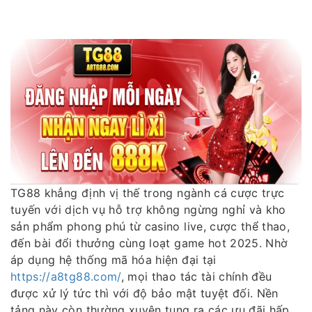
TG88 khẳng định vị thế trong ngành cá cược trực
tuyến với dịch vụ hỗ trợ không ngừng nghỉ và kho
sản phẩm phong phú từ casino live, cược thể thao,
đến bài đổi thưởng cùng loạt game hot 2025. Nhờ
áp dụng hệ thống mã hóa hiện đại tại
https://a8tg88.com/
, mọi thao tác tài chính đều
được xử lý tức thì với độ bảo mật tuyệt đối. Nền
tảng này còn thường xuyên tung ra các ưu đãi hấp