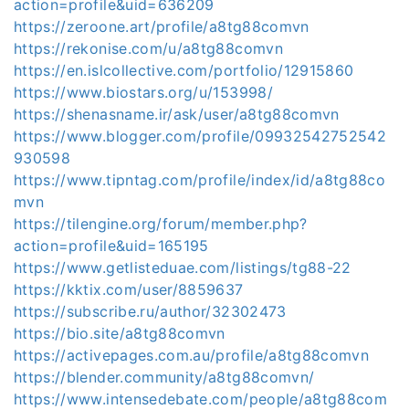
action=profile&uid=636209
https://zeroone.art/profile/a8tg88comvn
https://rekonise.com/u/a8tg88comvn
https://en.islcollective.com/portfolio/12915860
https://www.biostars.org/u/153998/
https://shenasname.ir/ask/user/a8tg88comvn
https://www.blogger.com/profile/09932542752542
930598
https://www.tipntag.com/profile/index/id/a8tg88co
mvn
https://tilengine.org/forum/member.php?
action=profile&uid=165195
https://www.getlisteduae.com/listings/tg88-22
https://kktix.com/user/8859637
https://subscribe.ru/author/32302473
https://bio.site/a8tg88comvn
https://activepages.com.au/profile/a8tg88comvn
https://blender.community/a8tg88comvn/
https://www.intensedebate.com/people/a8tg88com