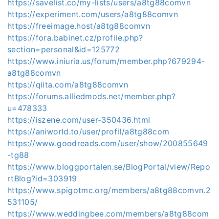
https://savelist.co/my-lists/users/a8tg88comvn
https://experiment.com/users/a8tg88comvn
https://freeimage.host/a8tg88comvn
https://fora.babinet.cz/profile.php?
section=personal&id=125772
https://www.iniuria.us/forum/member.php?679294-
a8tg88comvn
https://qiita.com/a8tg88comvn
https://forums.alliedmods.net/member.php?
u=478333
https://iszene.com/user-350436.html
https://aniworld.to/user/profil/a8tg88com
https://www.goodreads.com/user/show/200855649
-tg88
https://www.bloggportalen.se/BlogPortal/view/Repo
rtBlog?id=303919
https://www.spigotmc.org/members/a8tg88comvn.2
531105/
https://www.weddingbee.com/members/a8tg88com