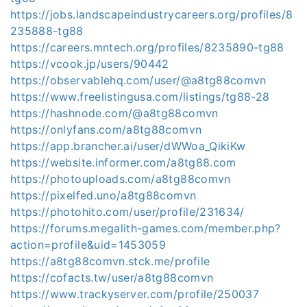
https://jobs.landscapeindustrycareers.org/profiles/8
235888-tg88
https://careers.mntech.org/profiles/8235890-tg88
https://vcook.jp/users/90442
https://observablehq.com/user/@a8tg88comvn
https://www.freelistingusa.com/listings/tg88-28
https://hashnode.com/@a8tg88comvn
https://onlyfans.com/a8tg88comvn
https://app.brancher.ai/user/dWWoa_QikiKw
https://website.informer.com/a8tg88.com
https://photouploads.com/a8tg88comvn
https://pixelfed.uno/a8tg88comvn
https://photohito.com/user/profile/231634/
https://forums.megalith-games.com/member.php?
action=profile&uid=1453059
https://a8tg88comvn.stck.me/profile
https://cofacts.tw/user/a8tg88comvn
https://www.trackyserver.com/profile/250037