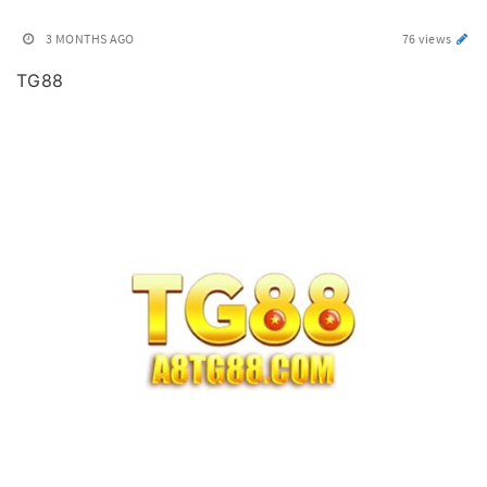
3 MONTHS AGO
76 views
TG88