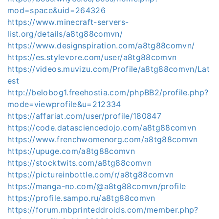
mod=space&uid=264326
https://www.minecraft-servers-
list.org/details/a8tg88comvn/
https://www.designspiration.com/a8tg88comvn/
https://es.stylevore.com/user/a8tg88comvn
https://videos.muvizu.com/Profile/a8tg88comvn/Lat
est
http://belobog1.freehostia.com/phpBB2/profile.php?
mode=viewprofile&u=212334
https://affariat.com/user/profile/180847
https://code.datasciencedojo.com/a8tg88comvn
https://www.frenchwomenorg.com/a8tg88comvn
https://upuge.com/a8tg88comvn
https://stocktwits.com/a8tg88comvn
https://pictureinbottle.com/r/a8tg88comvn
https://manga-no.com/@a8tg88comvn/profile
https://profile.sampo.ru/a8tg88comvn
https://forum.mbprinteddroids.com/member.php?