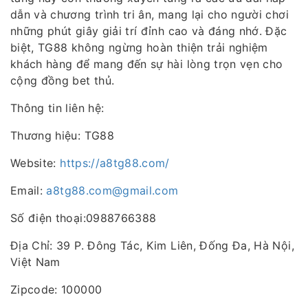
dẫn và chương trình tri ân, mang lại cho người chơi
những phút giây giải trí đỉnh cao và đáng nhớ. Đặc
biệt, TG88 không ngừng hoàn thiện trải nghiệm
khách hàng để mang đến sự hài lòng trọn vẹn cho
cộng đồng bet thủ.
Thông tin liên hệ:
Thương hiệu: TG88
Website:
https://a8tg88.com/
Email:
a8tg88.com@gmail.com
Số điện thoại:0988766388
Địa Chỉ: 39 P. Đông Tác, Kim Liên, Đống Đa, Hà Nội,
Việt Nam
Zipcode: 100000