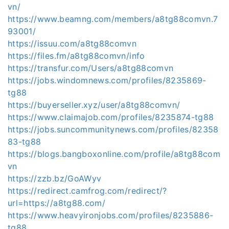
vn/
https://www.beamng.com/members/a8tg88comvn.7
93001/
https://issuu.com/a8tg88comvn
https://files.fm/a8tg88comvn/info
https://transfur.com/Users/a8tg88comvn
https://jobs.windomnews.com/profiles/8235869-
tg88
https://buyerseller.xyz/user/a8tg88comvn/
https://www.claimajob.com/profiles/8235874-tg88
https://jobs.suncommunitynews.com/profiles/82358
83-tg88
https://blogs.bangboxonline.com/profile/a8tg88com
vn
https://zzb.bz/GoAWyv
https://redirect.camfrog.com/redirect/?
url=https://a8tg88.com/
https://www.heavyironjobs.com/profiles/8235886-
tg88