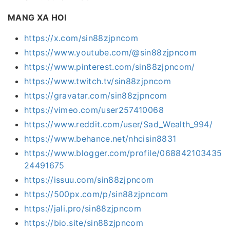
MANG XA HOI
https://x.com/sin88zjpncom
https://www.youtube.com/@sin88zjpncom
https://www.pinterest.com/sin88zjpncom/
https://www.twitch.tv/sin88zjpncom
https://gravatar.com/sin88zjpncom
https://vimeo.com/user257410068
https://www.reddit.com/user/Sad_Wealth_994/
https://www.behance.net/nhcisin8831
https://www.blogger.com/profile/068842103435
24491675
https://issuu.com/sin88zjpncom
https://500px.com/p/sin88zjpncom
https://jali.pro/sin88zjpncom
https://bio.site/sin88zjpncom