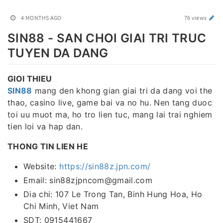
4 MONTHS AGO
76 views
SIN88 - SAN CHOI GIAI TRI TRUC
TUYEN DA DANG
GIOI THIEU
SIN88
mang den khong gian giai tri da dang voi the
thao, casino live, game bai va no hu. Nen tang duoc
toi uu muot ma, ho tro lien tuc, mang lai trai nghiem
tien loi va hap dan.
THONG TIN LIEN HE
Website:
https://sin88z.jpn.com/
Email: sin88zjpncom@gmail.com
Dia chi: 107 Le Trong Tan, Binh Hung Hoa, Ho
Chi Minh, Viet Nam
SDT: 0915441667