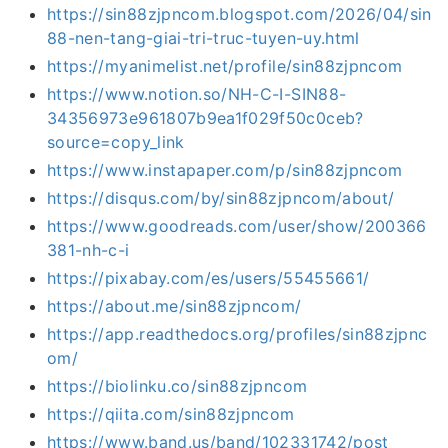
https://sin88zjpncom.blogspot.com/2026/04/sin
88-nen-tang-giai-tri-truc-tuyen-uy.html
https://myanimelist.net/profile/sin88zjpncom
https://www.notion.so/NH-C-I-SIN88-
34356973e961807b9ea1f029f50c0ceb?
source=copy_link
https://www.instapaper.com/p/sin88zjpncom
https://disqus.com/by/sin88zjpncom/about/
https://www.goodreads.com/user/show/200366
381-nh-c-i
https://pixabay.com/es/users/55455661/
https://about.me/sin88zjpncom/
https://app.readthedocs.org/profiles/sin88zjpnc
om/
https://biolinku.co/sin88zjpncom
https://qiita.com/sin88zjpncom
https://www.band.us/band/102331742/post