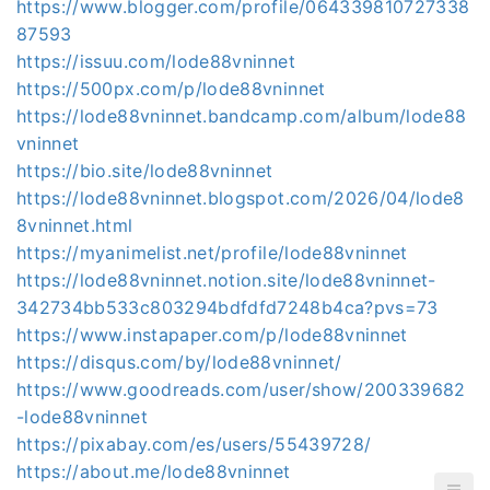
https://www.blogger.com/profile/064339810727338
87593
https://issuu.com/lode88vninnet
https://500px.com/p/lode88vninnet
https://lode88vninnet.bandcamp.com/album/lode88
vninnet
https://bio.site/lode88vninnet
https://lode88vninnet.blogspot.com/2026/04/lode8
8vninnet.html
https://myanimelist.net/profile/lode88vninnet
https://lode88vninnet.notion.site/lode88vninnet-
342734bb533c803294bdfdfd7248b4ca?pvs=73
https://www.instapaper.com/p/lode88vninnet
https://disqus.com/by/lode88vninnet/
https://www.goodreads.com/user/show/200339682
-lode88vninnet
https://pixabay.com/es/users/55439728/
https://about.me/lode88vninnet