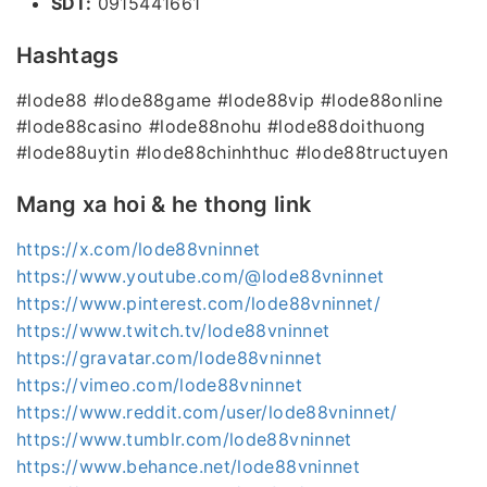
SDT:
0915441661
Hashtags
#lode88 #lode88game #lode88vip #lode88online
#lode88casino #lode88nohu #lode88doithuong
#lode88uytin #lode88chinhthuc #lode88tructuyen
Mang xa hoi & he thong link
https://x.com/lode88vninnet
https://www.youtube.com/@lode88vninnet
https://www.pinterest.com/lode88vninnet/
https://www.twitch.tv/lode88vninnet
https://gravatar.com/lode88vninnet
https://vimeo.com/lode88vninnet
https://www.reddit.com/user/lode88vninnet/
https://www.tumblr.com/lode88vninnet
https://www.behance.net/lode88vninnet