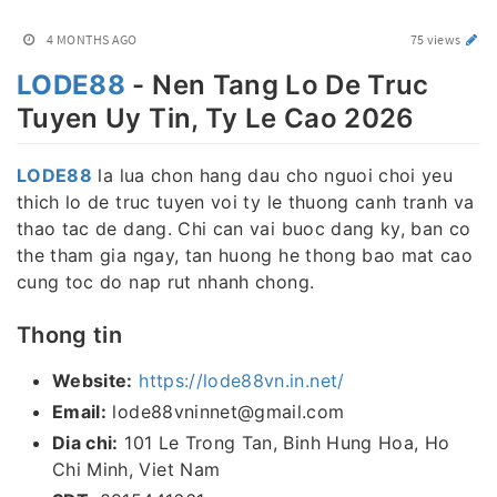
4 MONTHS AGO
75 views
LODE88
- Nen Tang Lo De Truc
Tuyen Uy Tin, Ty Le Cao 2026
LODE88
la lua chon hang dau cho nguoi choi yeu
thich lo de truc tuyen voi ty le thuong canh tranh va
thao tac de dang. Chi can vai buoc dang ky, ban co
the tham gia ngay, tan huong he thong bao mat cao
cung toc do nap rut nhanh chong.
Thong tin
Website:
https://lode88vn.in.net/
Email:
lode88vninnet@gmail.com
Dia chi:
101 Le Trong Tan, Binh Hung Hoa, Ho
Chi Minh, Viet Nam