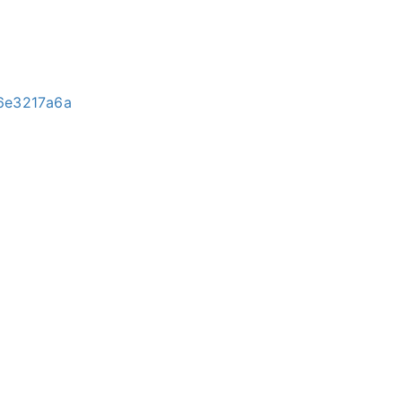
6e3217a6a