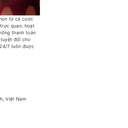
chọn từ cá cược
 trực quan, hoạt
thống thanh toán
tuyệt đối cho
 24/7 luôn được
nh, Việt Nam