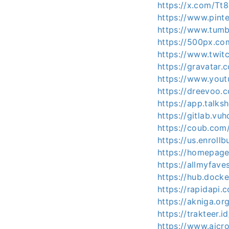
https://x.com/Tt8
https://www.pint
https://www.tumb
https://500px.co
https://www.twitc
https://gravatar.
https://www.you
https://dreevoo.
https://app.talks
https://gitlab.vu
https://coub.com
https://us.enrol
https://homepage
https://allmyfav
https://hub.docke
https://rapidapi
https://akniga.or
https://trakteer.i
https://www.aicr