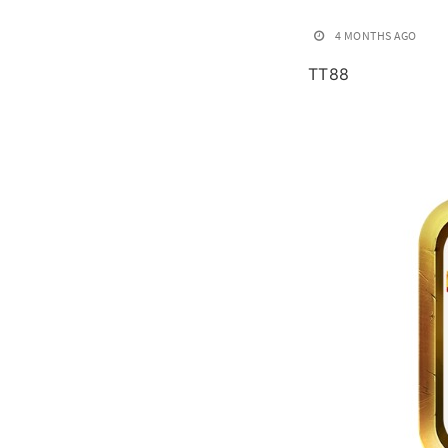
4 MONTHS AGO
TT88