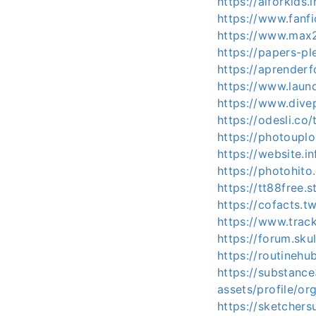
https://aiforkids.
https://www.fanf
https://www.max2
https://papers-pl
https://aprenderf
https://www.laun
https://www.dive
https://odesli.c
https://photoupl
https://website.i
https://photohito
https://tt88free.s
https://cofacts.t
https://www.trac
https://forum.sk
https://routinehu
https://substan
assets/profile/
https://sketchers