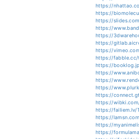
https://nhattao
https://biomolecu
https://slides.co
https://www.band
https://3dwareh
https://gitlab.ai
https://vimeo.co
https://fabble.cc/
https://booklog.j
https://www.anib
https://www.rend
https://www.plur
https://connect.g
https://wibki.com
https://failiem.lv
https://lamsn.c
https://myanimeli
https://formulam