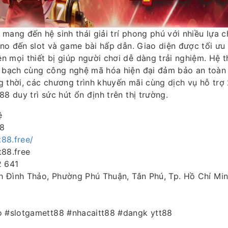
mang đến hệ sinh thái giải trí phong phú với nhiều lựa 
sino đến slot và game bài hấp dẫn. Giao diện được tối ưu
 mọi thiết bị giúp người chơi dễ dàng trải nghiệm. Hệ 
h bạch cùng công nghệ mã hóa hiện đại đảm bảo an toàn 
 thời, các chương trình khuyến mãi cùng dịch vụ hỗ trợ
88 duy trì sức hút ổn định trên thị trường.
ệ
88
t88.free/
t88.free
2 641
nh Đình Thảo, Phường Phú Thuận, Tân Phú, Tp. Hồ Chí Mi
o #slotgamett88 #nhacaitt88 #dangk ytt88