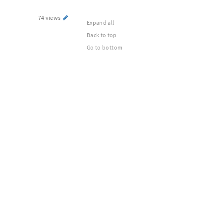
74 views
Expand all
Back to top
Go to bottom