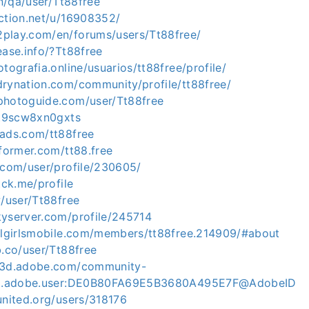
in/qa/user/Tt88free
iction.net/u/16908352/
play.com/en/forums/users/Tt88free/
ease.info/?Tt88free
otografia.online/usuarios/tt88free/profile/
drynation.com/community/profile/tt88free/
photoguide.com/user/Tt88free
o/t9scw8xn0gxts
oads.com/tt88free
nformer.com/tt88.free
.com/user/profile/230605/
tck.me/profile
w/user/Tt88free
kyserver.com/profile/245714
ullgirlsmobile.com/members/tt88free.214909/#about
b.co/user/Tt88free
ce3d.adobe.com/community-
org.adobe.user:DE0B80FA69E5B3680A495E7F@AdobeID
united.org/users/318176