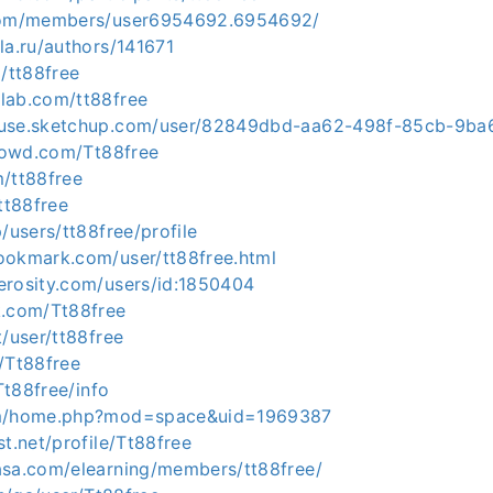
.com/members/user6954692.6954692/
la.ru/authors/141671
m/tt88free
lab.com/tt88free
ouse.sketchup.com/user/82849dbd-aa62-498f-85cb-9ba
crowd.com/Tt88free
m/tt88free
tt88free
p/users/tt88free/profile
ookmark.com/user/tt88free.html
erosity.com/users/id:1850404
k.com/Tt88free
t/user/tt88free
/Tt88free
/Tt88free/info
om/home.php?mod=space&uid=1969387
st.net/profile/Tt88free
asa.com/elearning/members/tt88free/