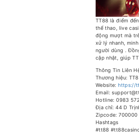
TT88 là điểm đến 
thể thao, live ca
động mượt mà trên
xử lý nhanh, min
người dùng . Đồng
cập nhật, giúp TT
Thông Tin Liên H
Thương hiệu: TT
Website:
https://t
Email: support@t
Hotline: 0983 57
Địa chỉ: 44 D Trị
Zipcode: 700000
Hashtags
#tt88 #tt88casin