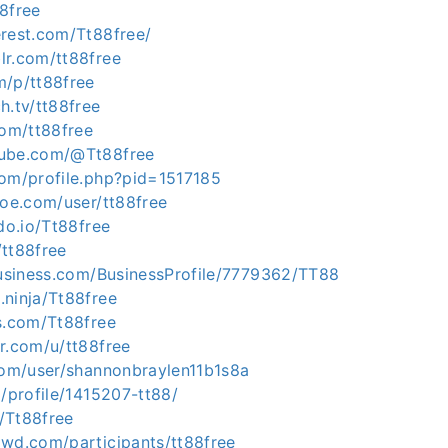
8free
erest.com/Tt88free/
lr.com/tt88free
m/p/tt88free
h.tv/tt88free
com/tt88free
tube.com/@Tt88free
com/profile.php?pid=1517185
hoe.com/user/tt88free
hdo.io/Tt88free
/tt88free
lbusiness.com/BusinessProfile/7779362/TT88
.ninja/Tt88free
es.com/Tt88free
r.com/u/tt88free
.com/user/shannonbraylen11b1s8a
g/profile/1415207-tt88/
d/Tt88free
owd.com/participants/tt88free