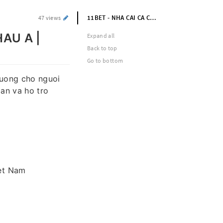
11BET - NHA CAI CA CUOC TRUC TUYEN SO 1 CHAU A | LINK CHINH THUC 2026
47 views
AU A |
Expand all
Back to top
Go to bottom
 tuong cho nguoi
oan va ho tro
iet Nam