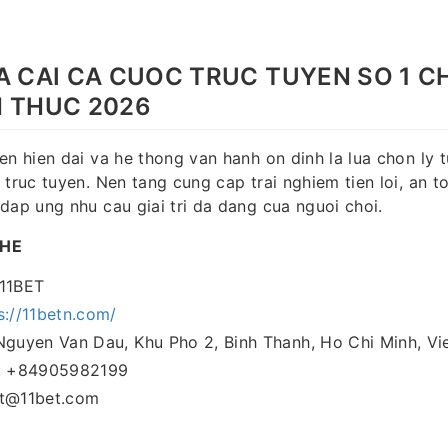
A CAI CA CUOC TRUC TUYEN SO 1 CH
H THUC 2026
en hien dai va he thong van hanh on dinh la lua chon ly
 truc tuyen. Nen tang cung cap trai nghiem tien loi, an t
dap ung nhu cau giai tri da dang cua nguoi choi.
 HE
 11BET
s://11betn.com/
 Nguyen Van Dau, Khu Pho 2, Binh Thanh, Ho Chi Minh, V
i: +84905982199
ct@11bet.com