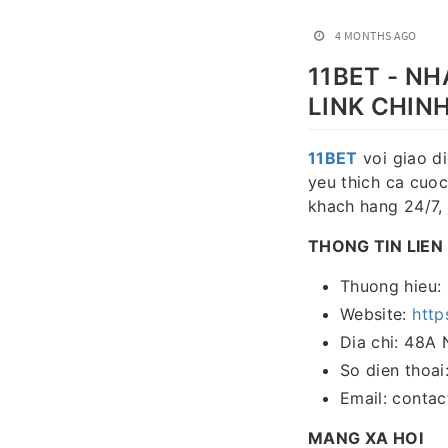
4 MONTHS AGO
11BET - NH
LINK CHIN
11BET
voi giao di
yeu thich ca cuoc
khach hang 24/7, 
THONG TIN LIEN
Thuong hieu:
Website:
http
Dia chi: 48A
So dien thoa
Email: conta
MANG XA HOI