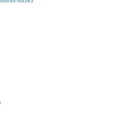
af9db8416a363
6