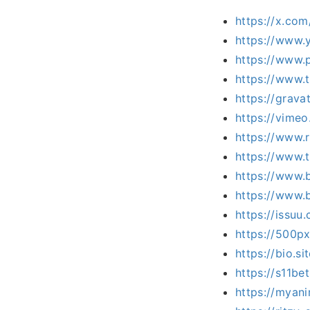
https://x.co
https://www
https://www.
https://www.
https://grav
https://vime
https://www.
https://www.
https://www.
https://www.
https://issu
https://500p
https://bio.s
https://s11b
https://myani