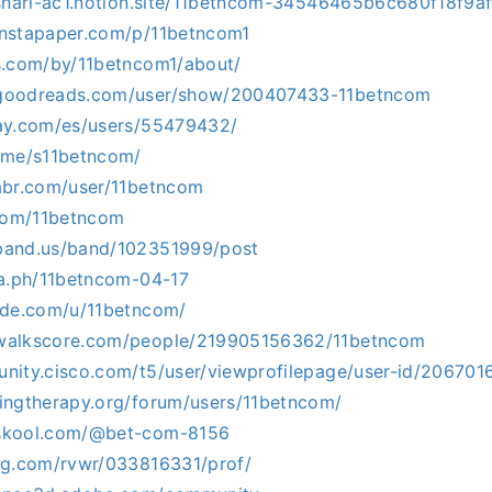
y-snarl-ac1.notion.site/11betncom-34546465b6c680f18f9
instapaper.com/p/11betncom1
us.com/by/11betncom1/about/
.goodreads.com/user/show/200407433-11betncom
bay.com/es/users/55479432/
t.me/s11betncom/
habr.com/user/11betncom
.com/11betncom
band.us/band/102351999/post
ra.ph/11betncom-04-17
code.com/u/11betncom/
.walkscore.com/people/219905156362/11betncom
unity.cisco.com/t5/user/viewprofilepage/user-id/206701
lingtherapy.org/forum/users/11betncom/
.skool.com/@bet-com-8156
log.com/rvwr/033816331/prof/