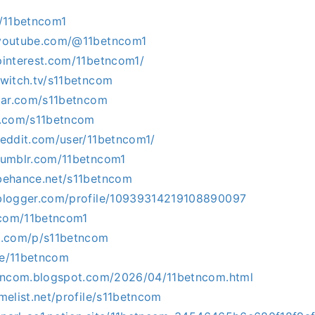
m/11betncom1
.youtube.com/@11betncom1
pinterest.com/11betncom1/
twitch.tv/s11betncom
atar.com/s11betncom
o.com/s11betncom
reddit.com/user/11betncom1/
tumblr.com/11betncom1
behance.net/s11betncom
blogger.com/profile/10939314219108890097
u.com/11betncom1
x.com/p/s11betncom
ite/11betncom
etncom.blogspot.com/2026/04/11betncom.html
melist.net/profile/s11betncom