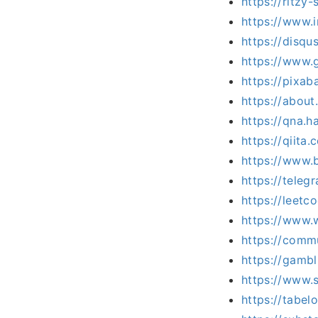
https://ritz
https://www.
https://disq
https://www
https://pixa
https://abou
https://qna.
https://qiita
https://www.
https://teleg
https://leet
https://www
https://comm
https://gamb
https://www
https://tabe