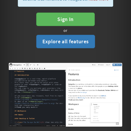
Sign In
or
Explore all features