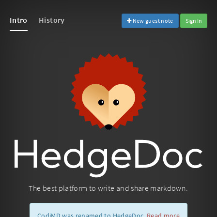
Intro
History
New guest note
Sign In
The best platform to write and share markdown.
CodiMD was renamed to HedgeDoc.
Read more