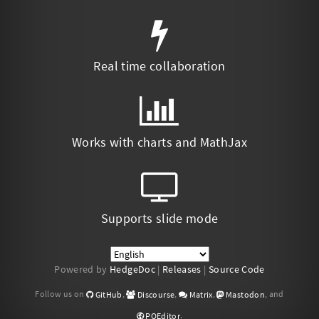
Real time collaboration
Works with charts and MathJax
Supports slide mode
Powered by
HedgeDoc
|
Releases
|
Source Code
Follow us on
,
,
,
, and
GitHub
Discourse
Matrix
Mastodon
.
POEditor