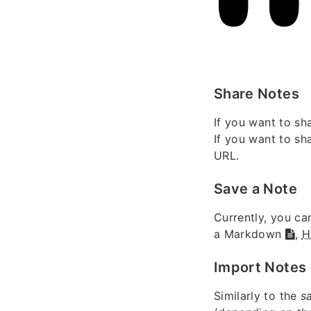
Share Notes
If you want to sh
If you want to sh
URL.
Save a Note
Currently, you ca
a Markdown
,
H
Import Notes
Similarly to the
s