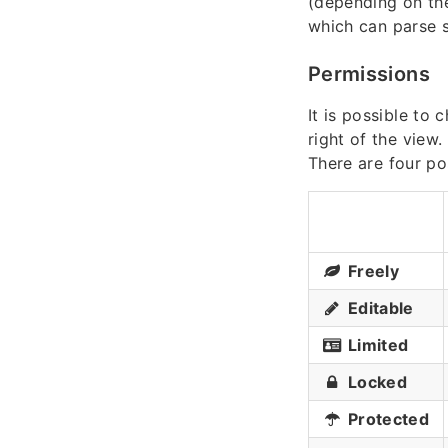
(depending on the
which can parse
Permissions
It is possible to
right of the view.
There are four po
Freely
Editable
Limited
Locked
Protected