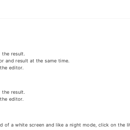
the result.
or and result at the same time.
the editor.
the result.
the editor.
d of a white screen and like a night mode, click on the l