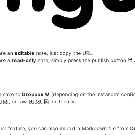
are an
editable
note, just copy the URL.
are a
read-only
note, simply press the publish button
n save to
Dropbox
(depending on the instance’s confi
TML
or raw
HTML
file locally.
ave
feature, you can also import a Markdown file from
D