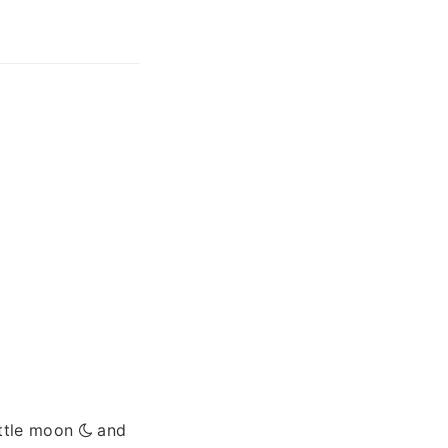
ittle moon
and