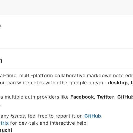
O
n
eal-time, multi-platform collaborative markdown note edi
you can write notes with other people on your
desktop
,
t
ia multiple auth providers like
Facebook
,
Twitter
,
GitHu
.
e any
issues
, feel free to report it on
GitHub
.
trix
for dev-talk and interactive help.
much!