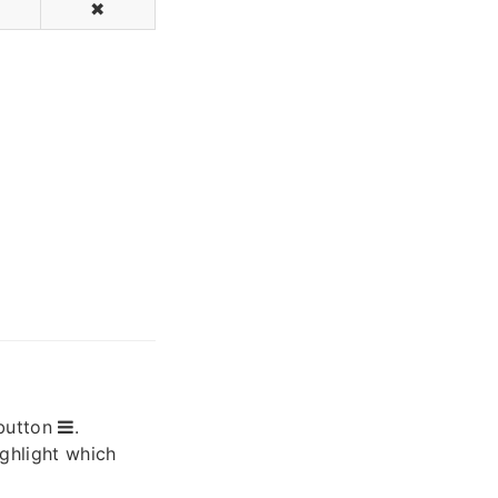
✖
button
.
ighlight which