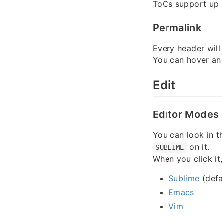
ToCs support up
Permalink
Every header will
You can hover an
Edit
Editor Modes
You can look in th
on it.
SUBLIME
When you click it
Sublime
(defa
Emacs
Vim