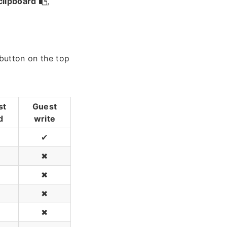
clipboard
,
 button on the top
st
Guest
d
write
✔
✖
✖
✖
✖