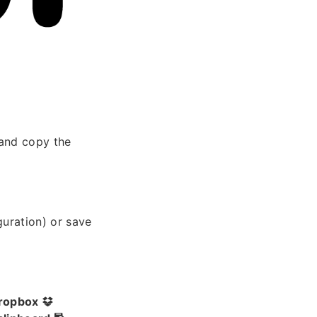
and copy the
guration) or save
ropbox