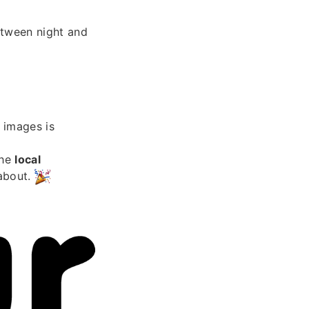
etween night and
images is
the
local
 about.