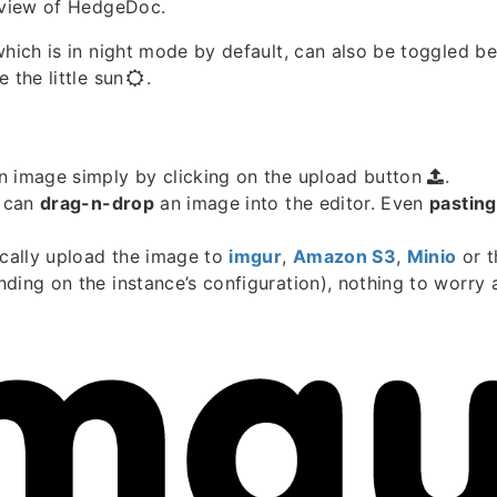
t view of HedgeDoc.
which is in night mode by default, can also be toggled b
 the little sun
.
n image simply by clicking on the upload button
.
u can
drag-n-drop
an image into the editor. Even
pasting
ically upload the image to
imgur
,
Amazon S3
,
Minio
or 
ding on the instance’s configuration), nothing to worry