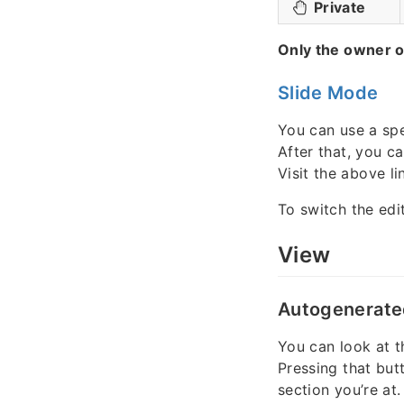
Private
Only the owner o
Slide Mode
You can use a spe
After that, you c
Visit the above lin
To switch the edi
View
Autogenerate
You can look at t
Pressing that but
section you’re at.