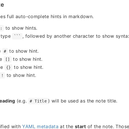
te
des full auto-complete hints in markdown.
to show hints.
:
 type
, followed by another character to show syntax
```
e
to show hint.
#
pe
to show hint.
[]
pe
to show hint.
{}
to show hint.
!
heading
(e.g.
) will be used as the note title.
# Title
ified with
YAML metadata
at the
start
of the note. Those