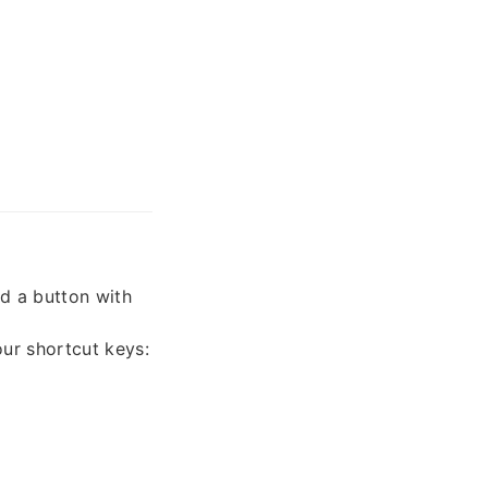
nd a button with
our shortcut keys: