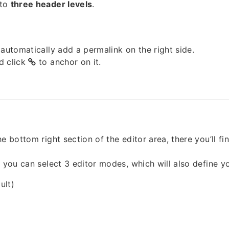
 to
three header levels
.
 automatically add a permalink on the right side.
d click
to anchor on it.
e bottom right section of the editor area, there you’ll fi
, you can select 3 editor modes, which will also define y
ult)