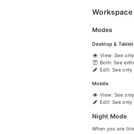
Workspace
Modes
Desktop & Tablet
View: See only 
Both: See edit
Edit: See only 
Mobile
View: See only 
Edit: See only 
Night Mode
When you are tire