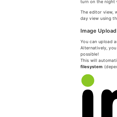
turn on the nigh
The editor view, 
day view using the
Image Upload
You can upload a
Alternatively, yo
possible!
This will automat
filesystem
(depen