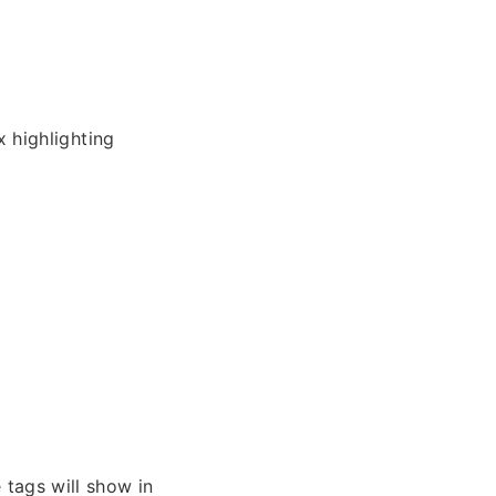
 highlighting
 tags will show in