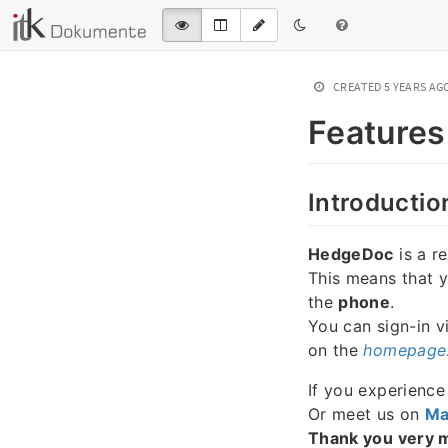
CREATED
5 YEARS AG
Features
Introductio
HedgeDoc
is a r
This means that 
the
phone
.
You can sign-in v
on the
homepage
If you experienc
Or meet us on
Ma
Thank you very 