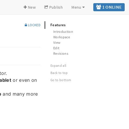
1 ONLINE
New
Publish
Menu
Features
LOCKED
Introduction
Workspace
View
Edit
Revisions
Expand all
tor.
Back to top
ablet
or even on
Go to bottom
b
and many more