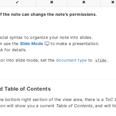
✔
✖
✖
✖
f the note can change the note’s permissions.
cial syntax to organize your note into slides.
an use the
Slide Mode
to make a presentation.
k for details.
tor into slide mode, set the
document type
to
.
slide
d Table of Contents
he bottom right section of the view area, there is a
ToC
ton will show you a current
Table of Contents
, and will h