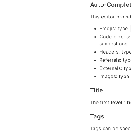
Auto-Comple
This editor provi
Emojis: type
Code blocks:
suggestions.
Headers: typ
Referrals: ty
Externals: ty
Images: type
Title
The first
level 1 
Tags
Tags can be spec