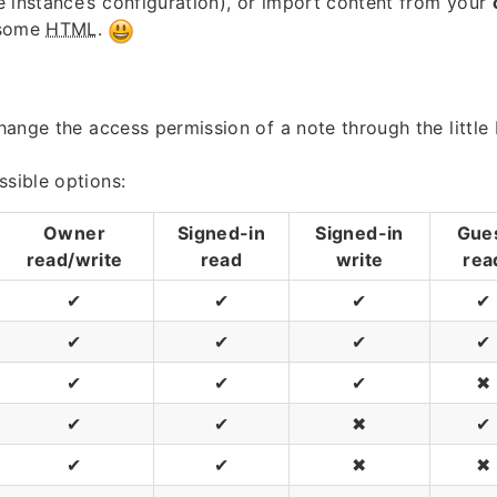
 instance’s configuration), or import content from your
 some
HTML
.
 change the access permission of a note through the little
ssible options:
Owner
Signed-in
Signed-in
Gue
read/write
read
write
rea
✔
✔
✔
✔
✔
✔
✔
✔
✔
✔
✔
✖
✔
✔
✖
✔
✔
✔
✖
✖